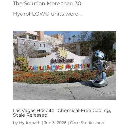
The Solution More than 30
HydroFLOW® units were...
Las Vegas Hospital: Chemical-Free Cooling,
Scale Released
by
Hydropath
|
Jun 3, 2026
|
Case Studies and