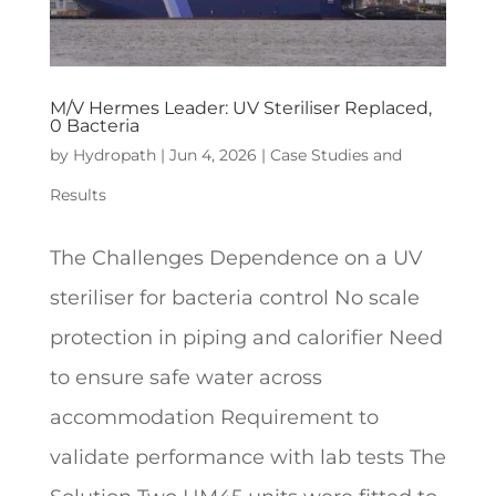
M/V Hermes Leader: UV Steriliser Replaced,
0 Bacteria
by
Hydropath
|
Jun 4, 2026
|
Case Studies and
Results
The Challenges Dependence on a UV
steriliser for bacteria control No scale
protection in piping and calorifier Need
to ensure safe water across
accommodation Requirement to
validate performance with lab tests The