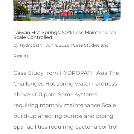
Taiwan Hot Springs: 50% Less Maintenance,
Scale Controlled
by
Hydropath
|
Jun 4, 2026
|
Case Studies and
Results
Case Study from HYDROPATH Asia The
Challenges Hot spring water hardness
above 400 ppm Some systems
requiring monthly maintenance Scale
build-up affecting pumps and piping
Spa facilities requiring bacteria control