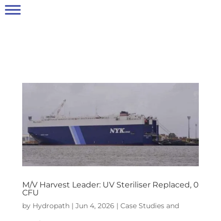
M/V Harvest Leader: UV Steriliser Replaced, 0
CFU
by
Hydropath
|
Jun 4, 2026
|
Case Studies and