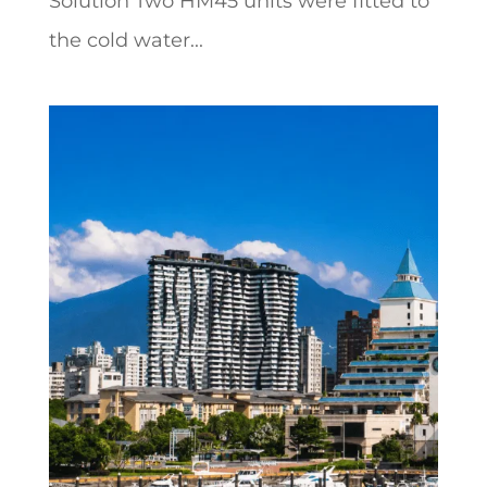
Solution Two HM45 units were fitted to
the cold water...