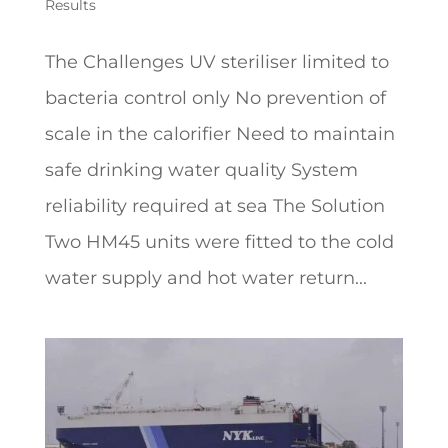
Results
The Challenges UV steriliser limited to
bacteria control only No prevention of
scale in the calorifier Need to maintain
safe drinking water quality System
reliability required at sea The Solution
Two HM45 units were fitted to the cold
water supply and hot water return...