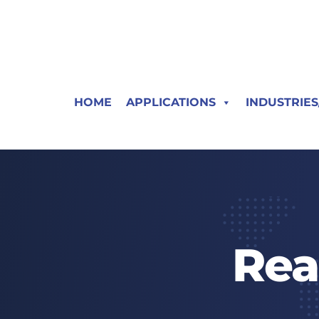
HOME
APPLICATIONS
INDUSTRIE
Rea