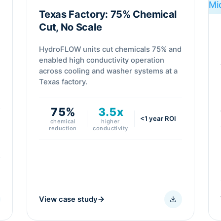
Texas Factory: 75% Chemical
Cut, No Scale
HydroFLOW units cut chemicals 75% and
enabled high conductivity operation
across cooling and washer systems at a
Texas factory.
75%
3.5x
<1 year ROI
chemical
higher
reduction
conductivity
View case study