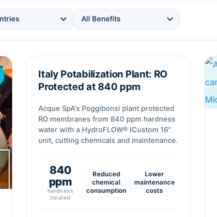
ntries
All Benefits
Italy Potabilization Plant: RO
Desalination
Protected at 840 ppm
Acque SpA's Poggibonsi plant protected
RO membranes from 840 ppm hardness
water with a HydroFLOW® iCustom 16"
unit, cutting chemicals and maintenance.
840
Reduced
Lower
ppm
chemical
maintenance
consumption
costs
hardness
treated