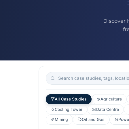
Discover 
fr
All Case Studies
Agriculture
Cooling Tower
Data Centre
Mining
Oil and Gas
Power