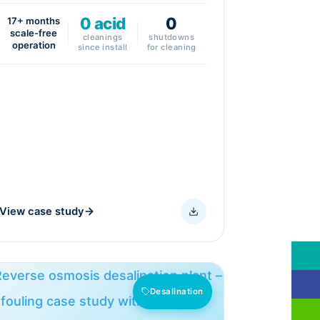
0 acid
0
17+ months
scale-free
cleanings
shutdowns
operation
since install
for cleaning
View case study
Desalination