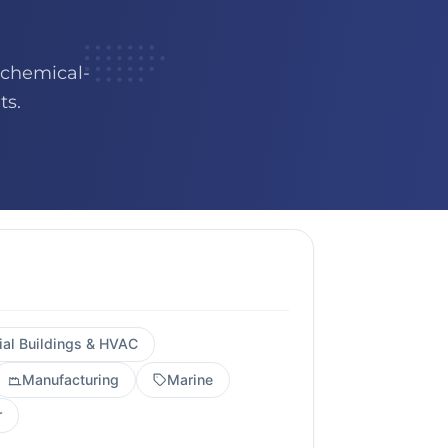
 chemical-
ts.
al Buildings & HVAC
Manufacturing
Marine
r