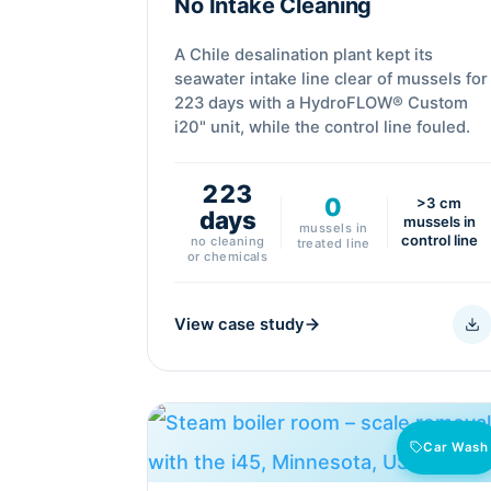
No Intake Cleaning
A Chile desalination plant kept its
seawater intake line clear of mussels for
223 days with a HydroFLOW® Custom
i20" unit, while the control line fouled.
223
0
>3 cm
days
mussels in
mussels in
control line
no cleaning
treated line
or chemicals
View case study
Car Wash