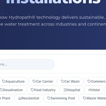
how Hydropath® technology delivers sustainable,
ee water treatment across industries and continen
Aquaculture
Car Carrier
Car Wash
Commerci
Desalination
Food Industry
Hospital
Hotel
 Plant
Residential
Swimming Pool
Waste Wate