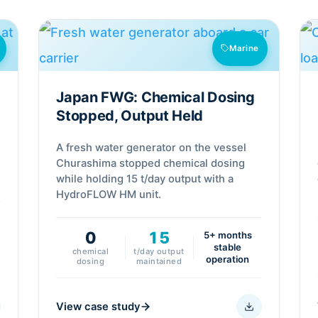
Marine
Japan FWG: Chemical Dosing
Stopped, Output Held
A fresh water generator on the vessel
s
Churashima stopped chemical dosing
while holding 15 t/day output with a
HydroFLOW HM unit.
0
15
5+ months
stable
chemical
t/day output
operation
dosing
maintained
View case study