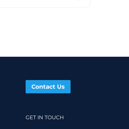
Contact Us
GET IN TOUCH