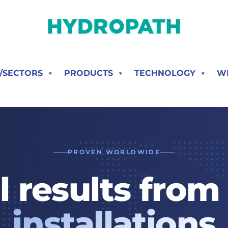
S/SECTORS
PRODUCTS
TECHNOLOGY
W
PROVEN WORLDWIDE
l results fro
installations