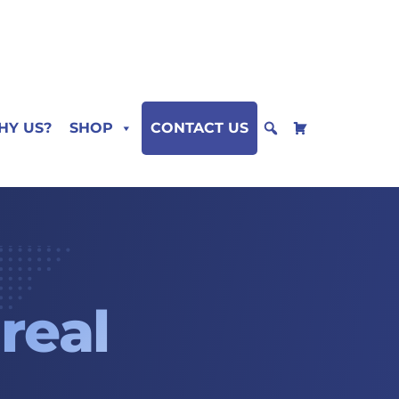
HY US?
SHOP
CONTACT US
m
real