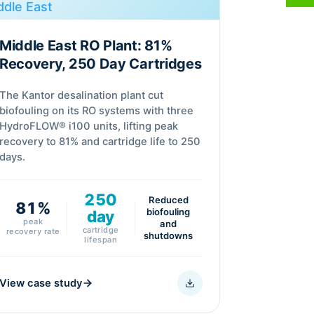
Middle East RO Plant: 81%
Recovery, 250 Day Cartridges
The Kantor desalination plant cut
biofouling on its RO systems with three
HydroFLOW® i100 units, lifting peak
recovery to 81% and cartridge life to 250
days.
250
Reduced
81%
biofouling
day
peak
and
cartridge
recovery rate
shutdowns
lifespan
View case study