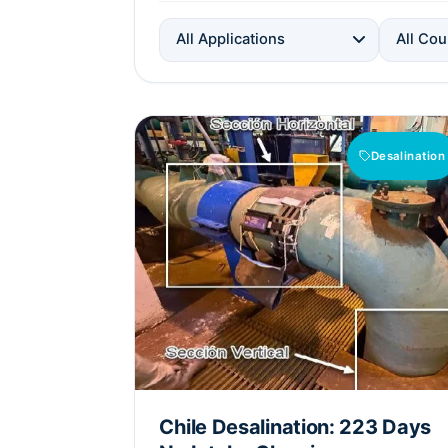
All Applications
All Cou
Desalination
Chile Desalination: 223 Days