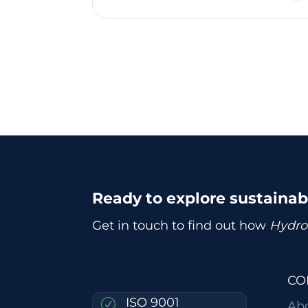
Ready to explore sustaina
Get in touch to find out how
Hydro
CO
ISO 9001
R
Ab