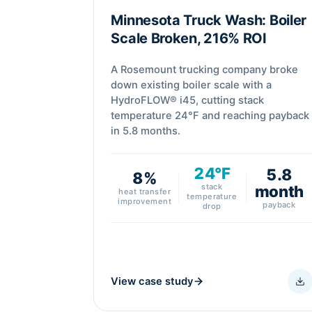
Minnesota Truck Wash: Boiler
Scale Broken, 216% ROI
A Rosemount trucking company broke
down existing boiler scale with a
HydroFLOW® i45, cutting stack
temperature 24°F and reaching payback
in 5.8 months.
24°F
5.8
8%
stack
month
heat transfer
temperature
improvement
payback
drop
View case study