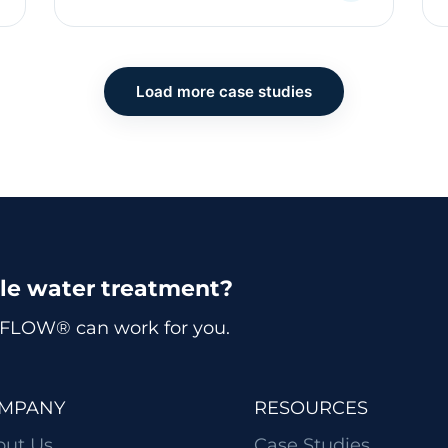
Load more case studies
ble water treatment?
FLOW® can work for you.
MPANY
RESOURCES
out Us
Case Studies