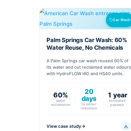
Car Wash
Palm Springs Car Wash: 60%
Water Reuse, No Chemicals
A Palm Springs car wash reused 60% of
its water and cut reclaimed water odour
with HydroFLOW i60 and HS40 units.
20
60%
1 year
days
water
estimated
to odour
reclamation
payback
reduction
View case study