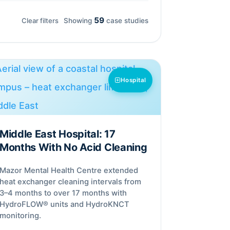
59
Clear filters
Showing
case studies
Hospital
Middle East Hospital: 17
Months With No Acid Cleaning
Mazor Mental Health Centre extended
heat exchanger cleaning intervals from
3–4 months to over 17 months with
HydroFLOW® units and HydroKNCT
monitoring.