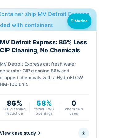
Marine
MV Detroit Express: 86% Less
CIP Cleaning, No Chemicals
MV Detroit Express cut fresh water
generator CIP cleaning 86% and
dropped chemicals with a HydroFLOW
HM-100 unit.
86%
58%
0
CIP cleaning
fewer FWG
chemicals
reduction
openings
used
View case study