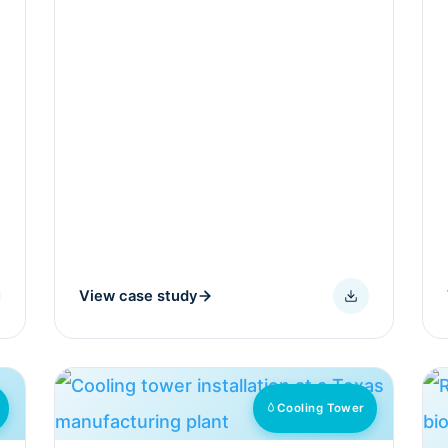
View case study
Cooling Tower