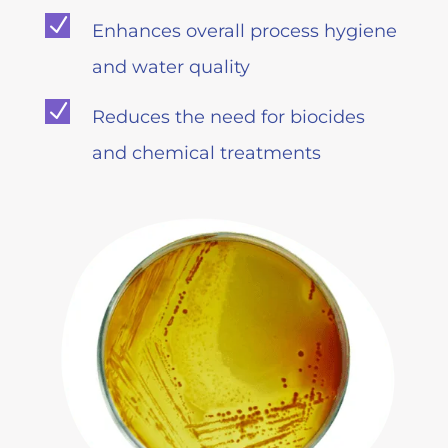
N
Enhances overall process hygiene
and water quality
N
Reduces the need for biocides
and chemical treatments