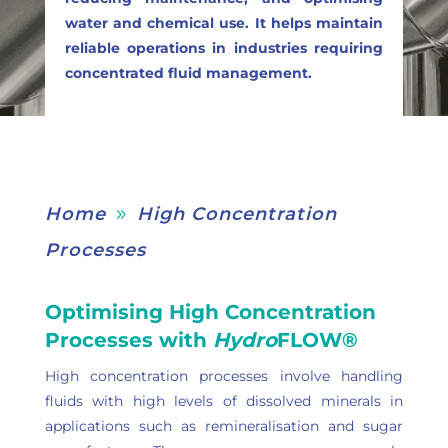
water and chemical use. It helps maintain
reliable operations in industries requiring
concentrated fluid management.
Home
High Concentration
9
Processes
Optimising High Concentration
Processes with
Hydro
FLOW®
High concentration processes involve handling
fluids with high levels of dissolved minerals in
applications such as remineralisation and sugar