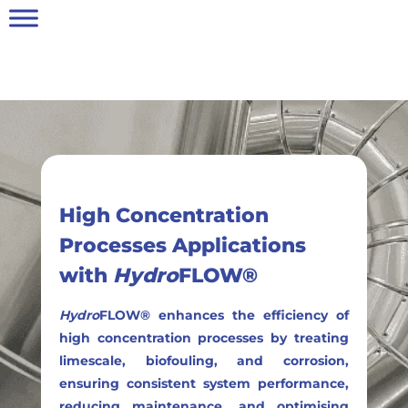
High Concentration
Processes Applications
with
Hydro
FLOW®
Hydro
FLOW® enhances the efficiency of
high concentration processes by treating
limescale, biofouling, and corrosion,
ensuring consistent system performance,
reducing maintenance, and optimising