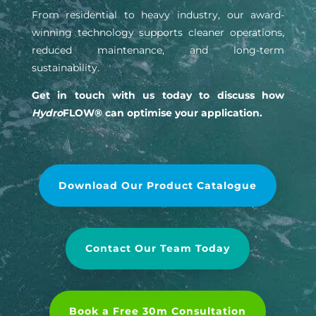
From residential to heavy industry, our award-
winning technology supports cleaner operations,
reduced maintenance, and long-term
sustainability.
Get in touch with us today to discuss how
Hydro
FLOW® can optimise your application.
Download Our Product Catalogue
Contact Our Team Today
Book a Free 30m Consultation