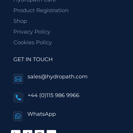
Product Registration
Shop
Privacy Policy
Cookies Policy
GET IN TOUCH
sales@hydropath.com

+44 (0)115 986 9966

WhatsApp
