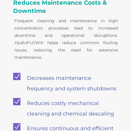
Reduces Maintenance Costs &
Downtime
Frequent cleaning and maintenance in high
concentration processes lead to increased
downtime and operational disruptions.
Hydro
FLOW® helps reduce common fouling
issues, reducing the need for extensive
maintenance.
N
Decreases maintenance
frequency and system shutdowns
N
Reduces costly mechanical
cleaning and chemical descaling
N
Ensures continuous and efficient