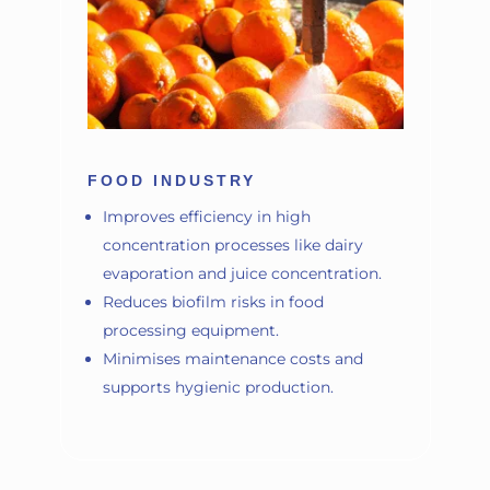
FOOD INDUSTRY
Improves efficiency in high
concentration processes like dairy
evaporation and juice concentration.
Reduces biofilm risks in food
processing equipment.
Minimises maintenance costs and
supports hygienic production.