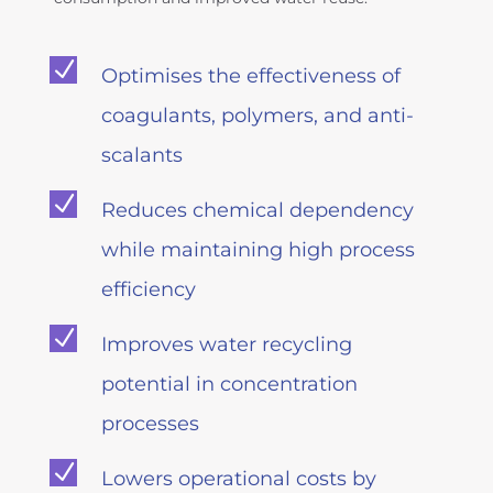
N
Optimises the effectiveness of
coagulants, polymers, and anti-
scalants
N
Reduces chemical dependency
while maintaining high process
efficiency
N
Improves water recycling
potential in concentration
processes
N
Lowers operational costs by