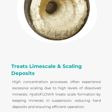
Treats Limescale & Scaling
Deposits
High concentration processes often experience
excessive scaling due to high levels of dissolved
minerals.
Hydro
FLOW® treats scale formation by
keeping minerals in suspension, reducing hard
deposits and ensuring efficient operation.