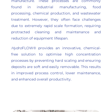
manufacture. These processes are commonly
found in industrial manufacturing, food
processing, chemical production, and wastewater
treatment. However, they often face challenges
due to extremely rapid scale formation, requiring
protracted cleaning and maintenance and
reduction of equipment lifespan.
Hydro
FLOW® provides an innovative, chemical-
free solution to optimise high concentration
processes by preventing hard scaling and ensuring
deposits are soft and easily removable. This results
in improved process control, lower maintenance,
and enhanced overall productivity.