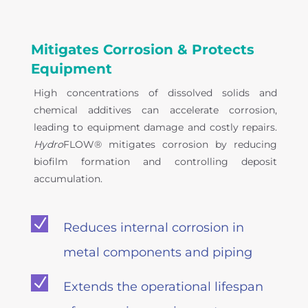
Mitigates Corrosion & Protects
Equipment
High concentrations of dissolved solids and
chemical additives can accelerate corrosion,
leading to equipment damage and costly repairs.
Hydro
FLOW® mitigates corrosion by reducing
biofilm formation and controlling deposit
accumulation.
N
Reduces internal corrosion in
metal components and piping
N
Extends the operational lifespan