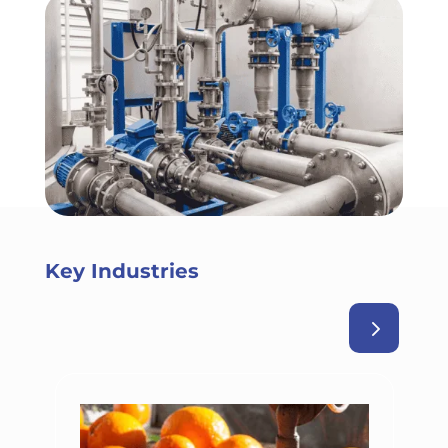
Key Industries