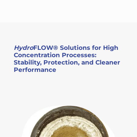
Hydro
FLOW® Solutions for High
Concentration Processes:
Stability, Protection, and Cleaner
Performance