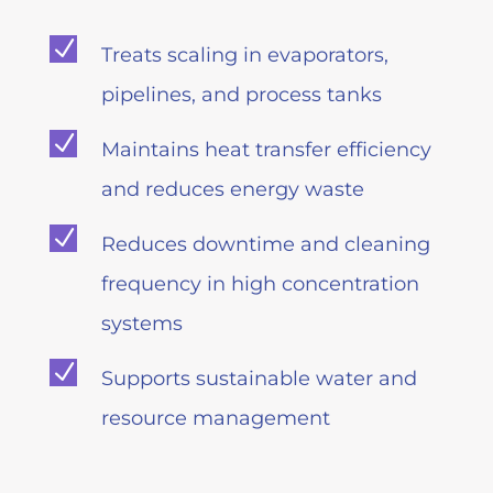
N
Treats scaling in evaporators,
pipelines, and process tanks
N
Maintains heat transfer efficiency
and reduces energy waste
N
Reduces downtime and cleaning
frequency in high concentration
systems
N
Supports sustainable water and
resource management