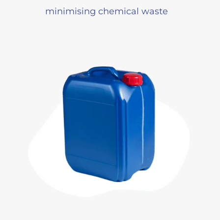
minimising chemical waste