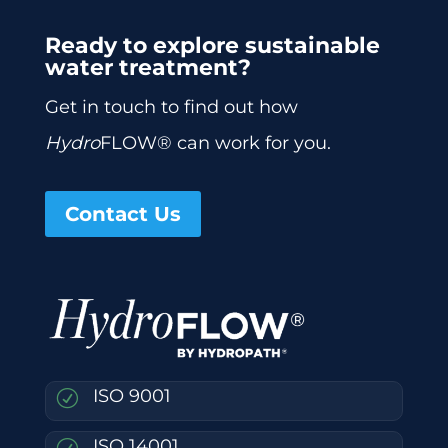
Ready to explore sustainable
water treatment?
Get in touch to find out how
Hydro
FLOW® can work for you.
Contact Us
ISO 9001
R
ISO 14001
R