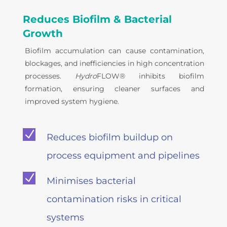
Reduces Biofilm & Bacterial
Growth
Biofilm accumulation can cause contamination,
blockages, and inefficiencies in high concentration
processes.
Hydro
FLOW® inhibits biofilm
formation, ensuring cleaner surfaces and
improved system hygiene.
N
Reduces biofilm buildup on
process equipment and pipelines
N
Minimises bacterial
contamination risks in critical
systems