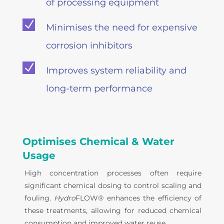
of processing equipment
N
Minimises the need for expensive
corrosion inhibitors
N
Improves system reliability and
long-term performance
Optimises Chemical & Water
Usage
High concentration processes often require
significant chemical dosing to control scaling and
fouling.
Hydro
FLOW® enhances the efficiency of
these treatments, allowing for reduced chemical
consumption and improved water reuse.