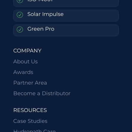
Solar Impulse
R
Green Pro
R
COMPANY
About Us
Awards
Partner Area
Become a Distributor
RESOURCES
Case Studies
Hydropath Care