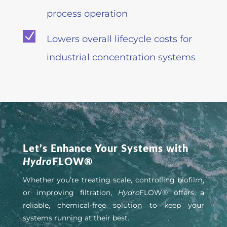
process operation
N
Lowers overall lifecycle costs for
industrial concentration systems
Let’s Enhance Your Systems with
Hydro
FLOW®
Whether you’re treating scale, controlling biofilm,
or improving filtration,
Hydro
FLOW® offers a
reliable, chemical-free solution to keep your
systems running at their best.