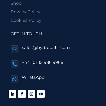
Shop
Privacy Policy
Cookies Policy
GET IN TOUCH
sales@hydropath.com

+44 (0)115 986 9966

WhatsApp
