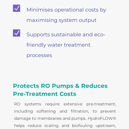
N
Minimises operational costs by
maximising system output
N
Supports sustainable and eco-
friendly water treatment
processes
Protects RO Pumps & Reduces
Pre-Treatment Costs
RO systems require extensive pre-treatment,
including softening and filtration, to prevent
damage to membranes and pumps.
Hydro
FLOW®
helps reduce scaling and biofouling upstream,