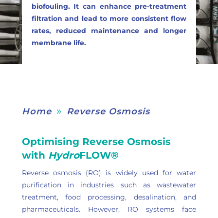
biofouling. It can enhance pre-treatment
filtration and lead to more consistent flow
rates, reduced maintenance and longer
membrane life.
Home
Reverse Osmosis
9
Optimising Reverse Osmosis
with
Hydro
FLOW®
Reverse osmosis (RO) is widely used for water
purification in industries such as wastewater
treatment, food processing, desalination, and
pharmaceuticals. However, RO systems face