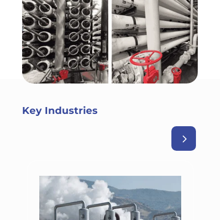
Key Industries