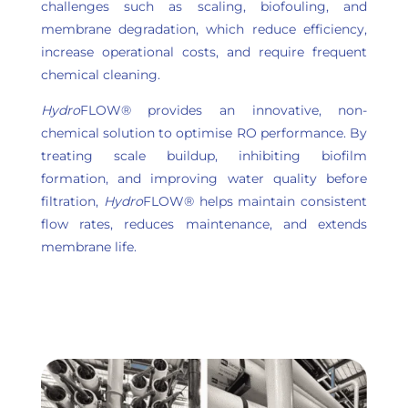
challenges such as scaling, biofouling, and
membrane degradation, which reduce efficiency,
increase operational costs, and require frequent
chemical cleaning.
Hydro
FLOW® provides an innovative, non-
chemical solution to optimise RO performance. By
treating scale buildup, inhibiting biofilm
formation, and improving water quality before
filtration,
Hydro
FLOW® helps maintain consistent
flow rates, reduces maintenance, and extends
membrane life.