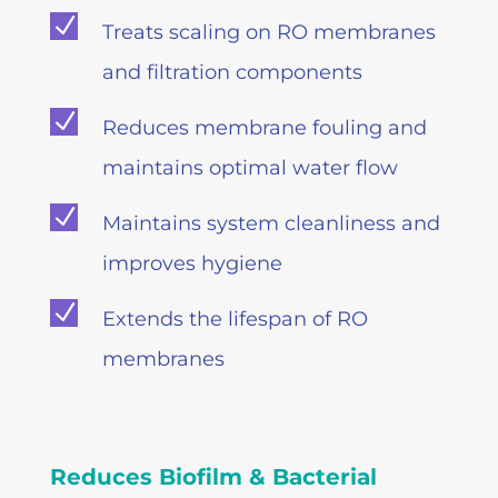
N
Treats scaling on RO membranes
and filtration components
N
Reduces membrane fouling and
maintains optimal water flow
N
Maintains system cleanliness and
improves hygiene
N
Extends the lifespan of RO
membranes
Reduces Biofilm & Bacterial