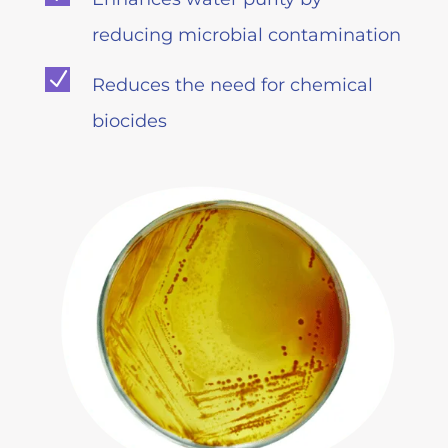
reducing microbial contamination
N
Reduces the need for chemical
biocides