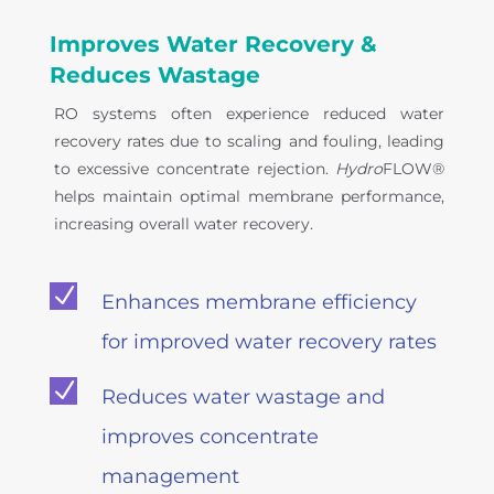
Improves Water Recovery &
Reduces Wastage
RO systems often experience reduced water
recovery rates due to scaling and fouling, leading
to excessive concentrate rejection.
Hydro
FLOW®
helps maintain optimal membrane performance,
increasing overall water recovery.
N
Enhances membrane efficiency
for improved water recovery rates
N
Reduces water wastage and
improves concentrate
management