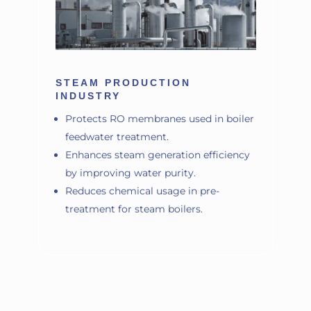
STEAM PRODUCTION
INDUSTRY
Protects RO membranes used in boiler
feedwater treatment.
Enhances steam generation efficiency
by improving water purity.
Reduces chemical usage in pre-
treatment for steam boilers.