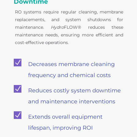
Downtime
RO systems require regular cleaning, membrane
replacements, and system shutdowns for
maintenance.
Hydro
FLOW® reduces these
maintenance needs, ensuring more efficient and
cost-effective operations.
N
Decreases membrane cleaning
frequency and chemical costs
N
Reduces costly system downtime
and maintenance interventions
N
Extends overall equipment
lifespan, improving ROI