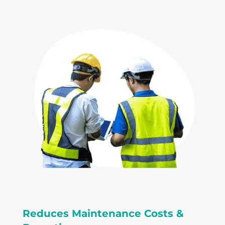
Reduces Maintenance Costs &