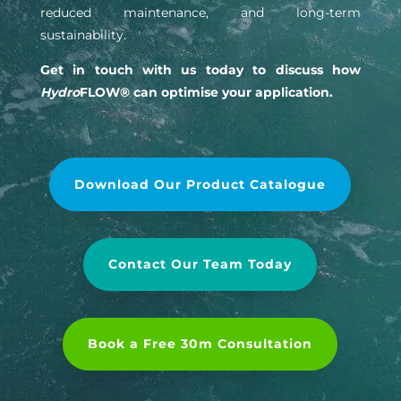
reduced maintenance, and long-term
sustainability.
Get in touch with us today to discuss how
Hydro
FLOW® can optimise your application.
Download Our Product Catalogue
Contact Our Team Today
Book a Free 30m Consultation