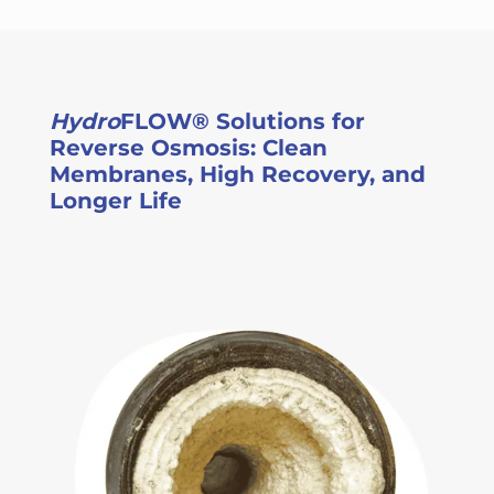
Hydro
FLOW® Solutions for
Reverse Osmosis: Clean
Membranes, High Recovery, and
Longer Life