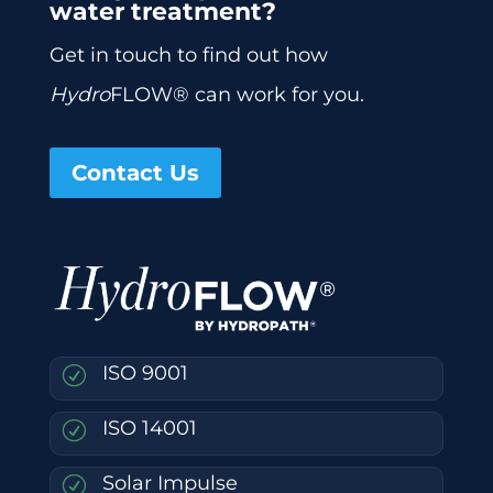
water treatment?
Get in touch to find out how
Hydro
FLOW® can work for you.
Contact Us
ISO 9001
R
ISO 14001
R
Solar Impulse
R