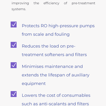
improving the efficiency of pre-treatment
systems.
N
Protects RO high-pressure pumps
from scale and fouling
N
Reduces the load on pre-
treatment softeners and filters
N
Minimises maintenance and
extends the lifespan of auxiliary
equipment
N
Lowers the cost of consumables
such as anti-scalants and filters