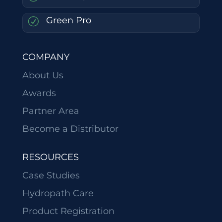
Green Pro
R
COMPANY
About Us
Awards
Partner Area
Become a Distributor
RESOURCES
Case Studies
Hydropath Care
Product Registration