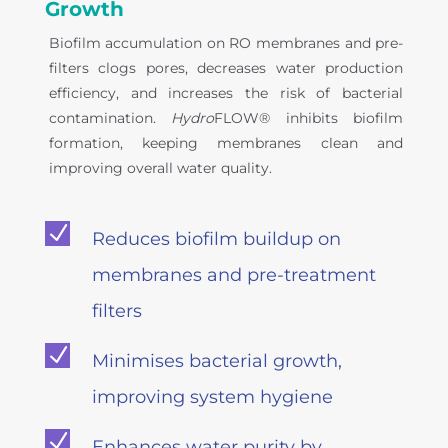
Growth
Biofilm accumulation on RO membranes and pre-
filters clogs pores, decreases water production
efficiency, and increases the risk of bacterial
contamination.
Hydro
FLOW® inhibits biofilm
formation, keeping membranes clean and
improving overall water quality.
N
Reduces biofilm buildup on
membranes and pre-treatment
filters
N
Minimises bacterial growth,
improving system hygiene
N
Enhances water purity by