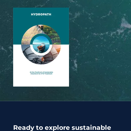
Ready to explore sustainable