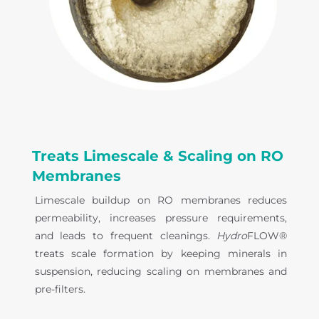
Treats Limescale & Scaling on RO
Membranes
Limescale buildup on RO membranes reduces
permeability, increases pressure requirements,
and leads to frequent cleanings.
Hydro
FLOW®
treats scale formation by keeping minerals in
suspension, reducing scaling on membranes and
pre-filters.