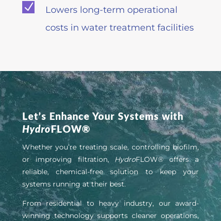
N
Lowers long-term operational
costs in water treatment facilities
Let’s Enhance Your Systems with
Hydro
FLOW®
Whether you’re treating scale, controlling biofilm,
or improving filtration,
Hydro
FLOW® offers a
reliable, chemical-free solution to keep your
systems running at their best.
From residential to heavy industry, our award-
winning technology supports cleaner operations,