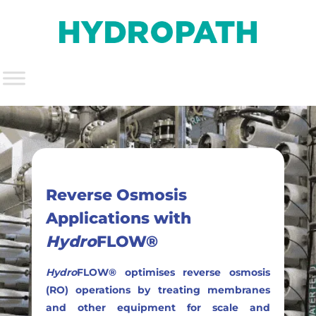
Reverse Osmosis
Applications with
Hydro
FLOW®
Hydro
FLOW® optimises reverse osmosis
(RO) operations by treating membranes
and other equipment for scale and