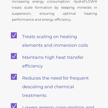
increasing energy consumption.
Hydro
FLOW®
treats scale formation by keeping minerals in
suspension, ensuring optimal heating
performance and energy efficiency.
N
Treats scaling on heating
elements and immersion coils
N
Maintains high heat transfer
efficiency
N
Reduces the need for frequent
descaling and chemical
treatments
N
Lowers energy consumption and