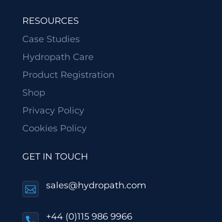
RESOURCES
Case Studies
Hydropath Care
Product Registration
Shop
Privacy Policy
Cookies Policy
GET IN TOUCH
sales@hydropath.com

+44 (0)115 986 9966
