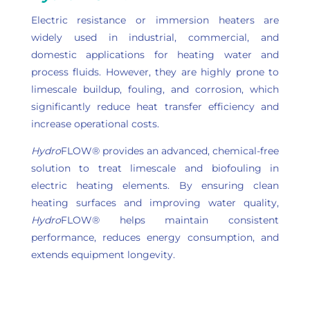
Electric resistance or immersion heaters are
widely used in industrial, commercial, and
domestic applications for heating water and
process fluids. However, they are highly prone to
limescale buildup, fouling, and corrosion, which
significantly reduce heat transfer efficiency and
increase operational costs.
Hydro
FLOW® provides an advanced, chemical-free
solution to treat limescale and biofouling in
electric heating elements. By ensuring clean
heating surfaces and improving water quality,
Hydro
FLOW® helps maintain consistent
performance, reduces energy consumption, and
extends equipment longevity.