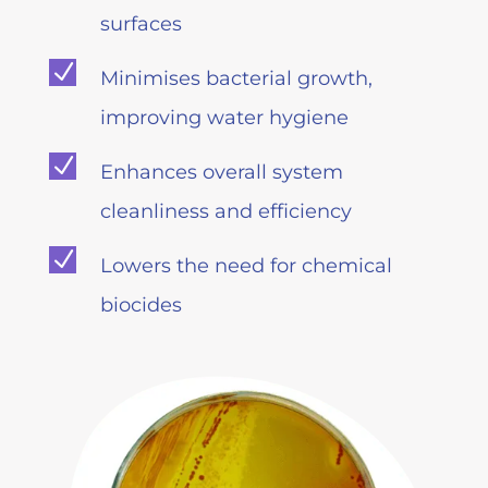
surfaces
N
Minimises bacterial growth,
improving water hygiene
N
Enhances overall system
cleanliness and efficiency
N
Lowers the need for chemical
biocides