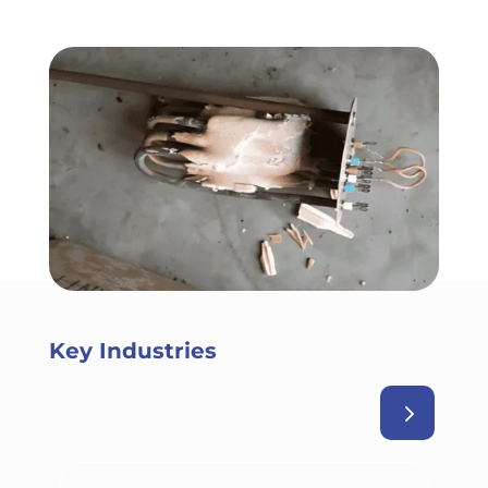
Key Industries