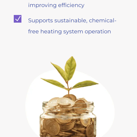
improving efficiency
N
Supports sustainable, chemical-
free heating system operation