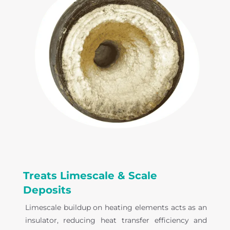
Treats Limescale & Scale
Deposits
Limescale buildup on heating elements acts as an
insulator, reducing heat transfer efficiency and