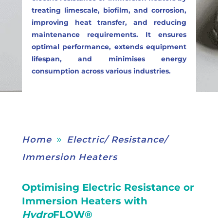
treating limescale, biofilm, and corrosion,
improving heat transfer, and reducing
maintenance requirements. It ensures
optimal performance, extends equipment
lifespan, and minimises energy
consumption across various industries.
Home
Electric/ Resistance/
9
Immersion Heaters
Optimising Electric Resistance or
Immersion Heaters with
Hydro
FLOW®