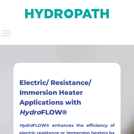
Electric/ Resistance/
Immersion Heater
Applications with
Hydro
FLOW®
Hydro
FLOW® enhances the efficiency of
electric resistance or immersion heaters by