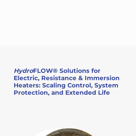
Hydro
FLOW® Solutions for
Electric, Resistance & Immersion
Heaters: Scaling Control, System
Protection, and Extended Life