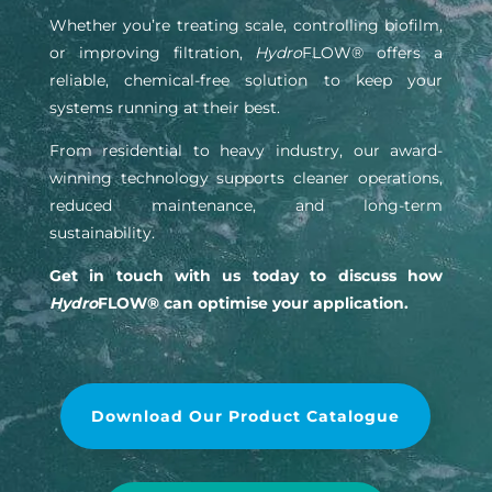
Whether you’re treating scale, controlling biofilm,
or improving filtration,
Hydro
FLOW® offers a
reliable, chemical-free solution to keep your
systems running at their best.
From residential to heavy industry, our award-
winning technology supports cleaner operations,
reduced maintenance, and long-term
sustainability.
Get in touch with us today to discuss how
Hydro
FLOW® can optimise your application.
Download Our Product Catalogue