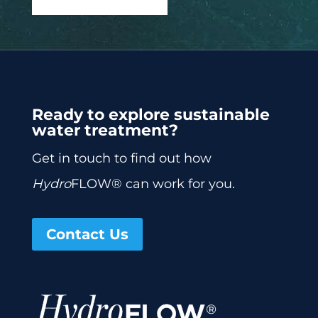
Ready to explore sustainable
water treatment?
Get in touch to find out how
Hydro
FLOW® can work for you.
Contact Us