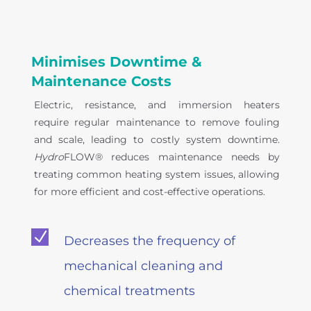
Minimises Downtime &
Maintenance Costs
Electric, resistance, and immersion heaters
require regular maintenance to remove fouling
and scale, leading to costly system downtime.
Hydro
FLOW® reduces maintenance needs by
treating common heating system issues, allowing
for more efficient and cost-effective operations.
N
Decreases the frequency of
mechanical cleaning and
chemical treatments