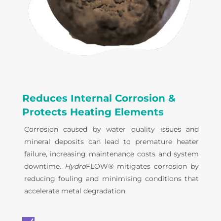
Reduces Internal Corrosion &
Protects Heating Elements
Corrosion caused by water quality issues and
mineral deposits can lead to premature heater
failure, increasing maintenance costs and system
downtime.
Hydro
FLOW® mitigates corrosion by
reducing fouling and minimising conditions that
accelerate metal degradation.