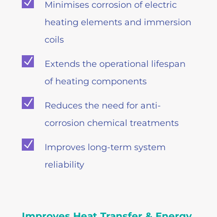
N
Minimises corrosion of electric
heating elements and immersion
coils
N
Extends the operational lifespan
of heating components
N
Reduces the need for anti-
corrosion chemical treatments
N
Improves long-term system
reliability
Improves Heat Transfer & Energy