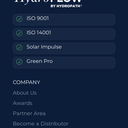
ISO 9001
R
ISO 14001
R
Solar Impulse
R
Green Pro
R
COMPANY
About Us
Awards
Partner Area
Become a Distributor