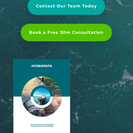
Contact Our Team Today
Book a Free 30m Consultation