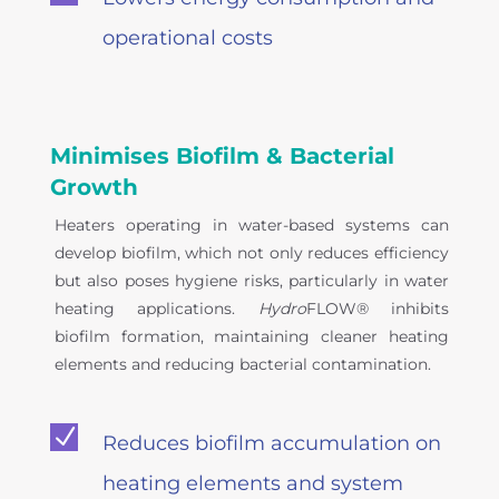
operational costs
Minimises Biofilm & Bacterial
Growth
Heaters operating in water-based systems can
develop biofilm, which not only reduces efficiency
but also poses hygiene risks, particularly in water
heating applications.
Hydro
FLOW® inhibits
biofilm formation, maintaining cleaner heating
elements and reducing bacterial contamination.
N
Reduces biofilm accumulation on
heating elements and system