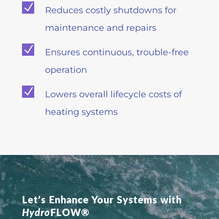
N
Reduces costly shutdowns for
maintenance and repairs
N
Ensures continuous, trouble-free
operation
N
Lowers overall lifecycle costs of
heating systems
Let’s Enhance Your Systems with
Hydro
FLOW®