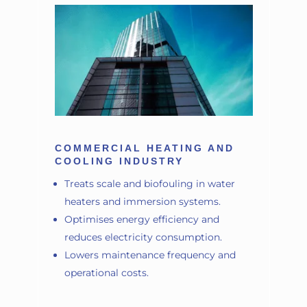
COMMERCIAL HEATING AND
COOLING INDUSTRY
Treats scale and biofouling in water
heaters and immersion systems.
Optimises energy efficiency and
reduces electricity consumption.
Lowers maintenance frequency and
operational costs.