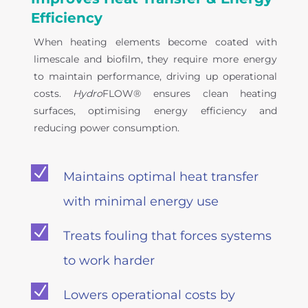
Efficiency
When heating elements become coated with
limescale and biofilm, they require more energy
to maintain performance, driving up operational
costs.
Hydro
FLOW® ensures clean heating
surfaces, optimising energy efficiency and
reducing power consumption.
N
Maintains optimal heat transfer
with minimal energy use
N
Treats fouling that forces systems
to work harder
N
Lowers operational costs by