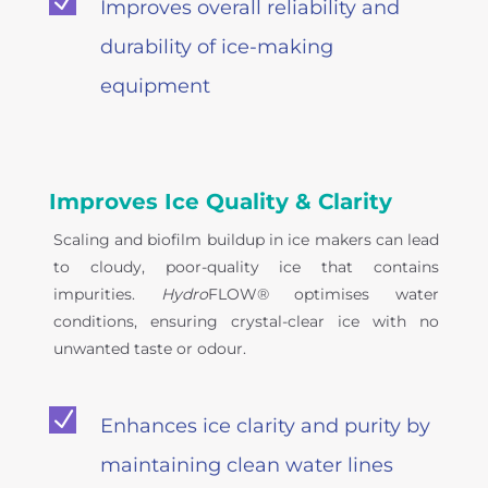
N
Improves overall reliability and
durability of ice-making
equipment
Improves Ice Quality & Clarity
Scaling and biofilm buildup in ice makers can lead
to cloudy, poor-quality ice that contains
impurities.
Hydro
FLOW® optimises water
conditions, ensuring crystal-clear ice with no
unwanted taste or odour.
N
Enhances ice clarity and purity by
maintaining clean water lines