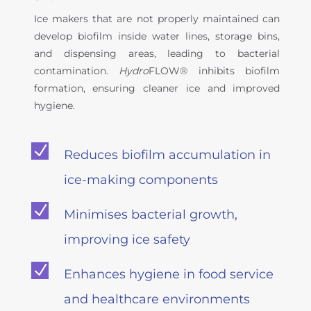
Ice makers that are not properly maintained can
develop biofilm inside water lines, storage bins,
and dispensing areas, leading to bacterial
contamination.
Hydro
FLOW® inhibits biofilm
formation, ensuring cleaner ice and improved
hygiene.
N
Reduces biofilm accumulation in
ice-making components
N
Minimises bacterial growth,
improving ice safety
N
Enhances hygiene in food service
and healthcare environments