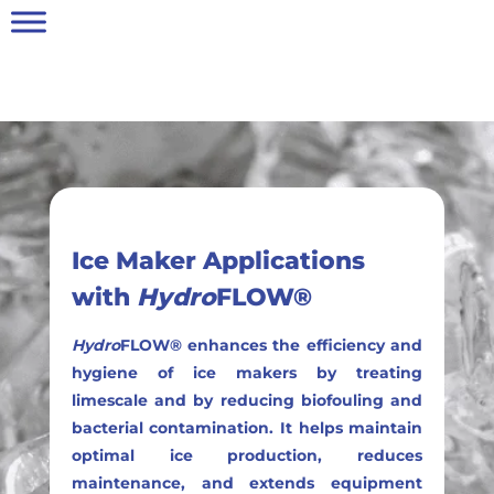
Ice Maker Applications
with
Hydro
FLOW®
Hydro
FLOW® enhances the efficiency and
hygiene of ice makers by treating
limescale and by reducing biofouling and
bacterial contamination. It helps maintain
optimal ice production, reduces
maintenance, and extends equipment