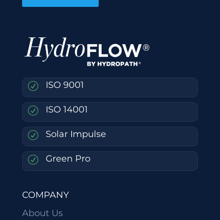
ISO 9001
R
ISO 14001
R
Solar Impulse
R
Green Pro
R
COMPANY
About Us