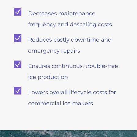
N
Decreases maintenance
frequency and descaling costs
N
Reduces costly downtime and
emergency repairs
N
Ensures continuous, trouble-free
ice production
N
Lowers overall lifecycle costs for
commercial ice makers