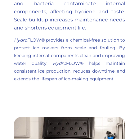
and bacteria contaminate internal
components, affecting hygiene and taste.
Scale buildup increases maintenance needs
and shortens equipment life.
Hydro
FLOW® provides a chemical-free solution to
protect ice makers from scale and fouling. By
keeping internal components clean and improving
water quality,
Hydro
FLOW® helps maintain
consistent ice production, reduces downtime, and
extends the lifespan of ice-making equipment.