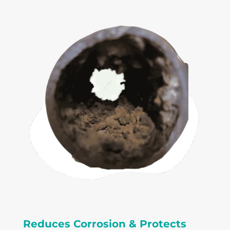
Reduces Corrosion & Protects