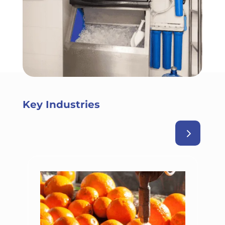
Key Industries