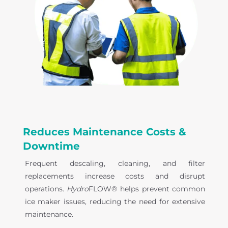
Reduces Maintenance Costs &
Downtime
Frequent descaling, cleaning, and filter
replacements increase costs and disrupt
operations.
Hydro
FLOW® helps prevent common
ice maker issues, reducing the need for extensive
maintenance.