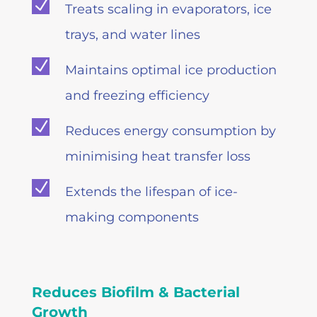
N
Treats scaling in evaporators, ice
trays, and water lines
N
Maintains optimal ice production
and freezing efficiency
N
Reduces energy consumption by
minimising heat transfer loss
N
Extends the lifespan of ice-
making components
Reduces Biofilm & Bacterial
Growth