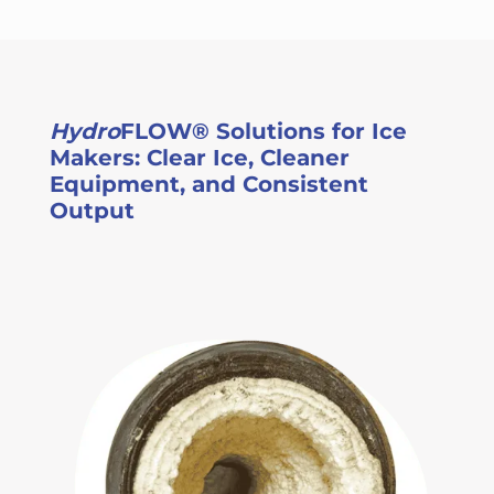
Hydro
FLOW® Solutions for Ice
Makers: Clear Ice, Cleaner
Equipment, and Consistent
Output