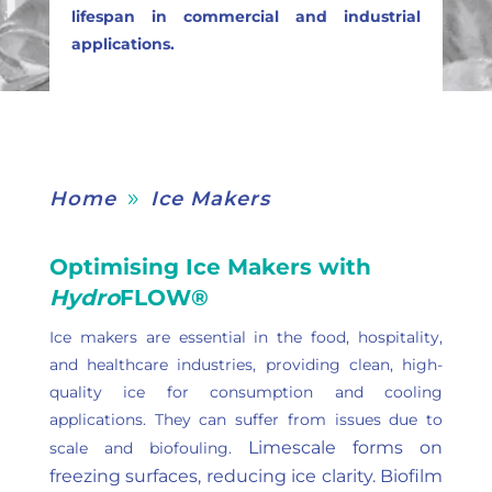
lifespan in commercial and industrial
applications.
Home
Ice Makers
9
Optimising Ice Makers with
Hydro
FLOW®
Ice makers are essential in the food, hospitality,
and healthcare industries, providing clean, high-
quality ice for consumption and cooling
applications. They can suffer from issues due to
Limescale forms on
scale and biofouling.
freezing surfaces, reducing ice clarity.
Biofilm