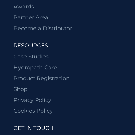
Awards
Partner Area
Become a Distributor
RESOURCES
Case Studies
Hydropath Care
Product Registration
Shop
Privacy Policy
Cookies Policy
GET IN TOUCH