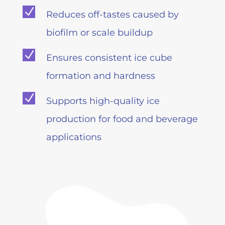
N
Reduces off-tastes caused by
biofilm or scale buildup
N
Ensures consistent ice cube
formation and hardness
N
Supports high-quality ice
production for food and beverage
applications