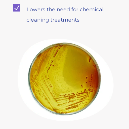
N
Lowers the need for chemical
cleaning treatments