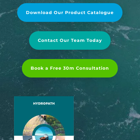
Download Our Product Catalogue
Contact Our Team Today
Book a Free 30m Consultation