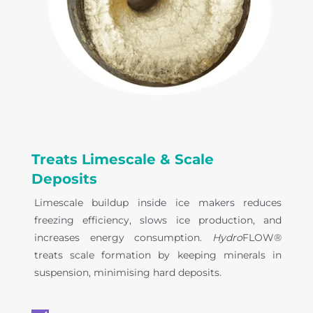
Treats Limescale & Scale
Deposits
Limescale buildup inside ice makers reduces
freezing efficiency, slows ice production, and
increases energy consumption.
Hydro
FLOW®
treats scale formation by keeping minerals in
suspension, minimising hard deposits.