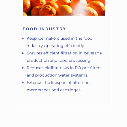
FOOD INDUSTRY
Keep ice makers used in the food
industry operating efficiently.
Ensures efficient filtration in beverage
production and food processing.
Reduces biofilm risks in RO pre-filters
and production water systems.
Extends the lifespan of filtration
membranes and cartridges.