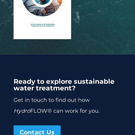
Ready to explore sustainable
water treatment?
Get in touch to find out how
Hydro
FLOW® can work for you.
Contact Us