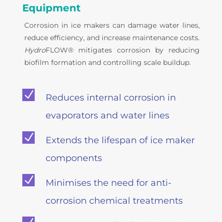
Equipment
Corrosion in ice makers can damage water lines,
reduce efficiency, and increase maintenance costs.
Hydro
FLOW® mitigates corrosion by reducing
biofilm formation and controlling scale buildup.
N
Reduces internal corrosion in
evaporators and water lines
N
Extends the lifespan of ice maker
components
N
Minimises the need for anti-
corrosion chemical treatments