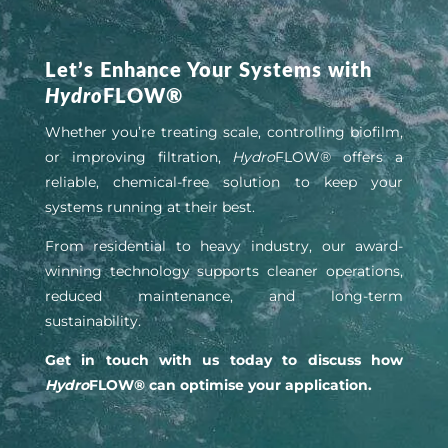
Let’s Enhance Your Systems with
Hydro
FLOW®
Whether you’re treating scale, controlling biofilm,
or improving filtration,
Hydro
FLOW® offers a
reliable, chemical-free solution to keep your
systems running at their best.
From residential to heavy industry, our award-
winning technology supports cleaner operations,
reduced maintenance, and long-term
sustainability.
Get in touch with us today to discuss how
Hydro
FLOW® can optimise your application.