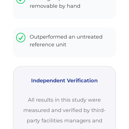
removable by hand
R
Outperformed an untreated
reference unit
Independent Verification
All results in this study were
measured and verified by third-
party facilities managers and