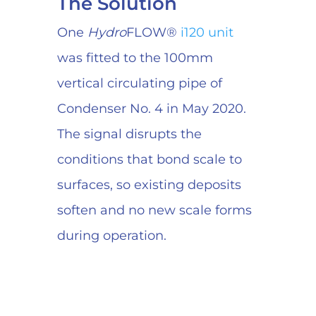
The Solution
One
Hydro
FLOW®
i120 unit
was fitted to the 100mm
vertical circulating pipe of
Condenser No. 4 in May 2020.
The signal disrupts the
conditions that bond scale to
surfaces, so existing deposits
soften and no new scale forms
during operation.