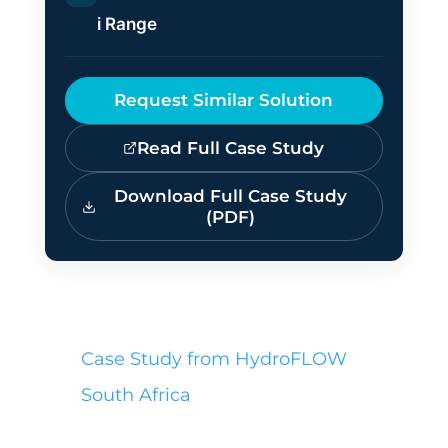
i Range
Request Similar Solution
Read Full Case Study
Download Full Case Study
(PDF)
Case Study from HydroFLOW
South Africa