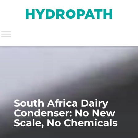
South Africa Dairy
Condenser: No New
Scale, No Chemicals