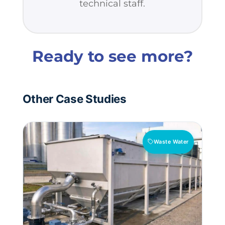
technical staff.
Ready to see more?
Other Case Studies
Waste Water