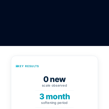
KEY RESULTS
0 new
scale observed
3 month
softening period