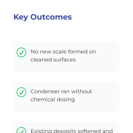
Key Outcomes
R
No new scale formed on
cleaned surfaces
R
Condenser ran without
chemical dosing
R
Existing deposits softened and