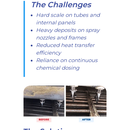
The Challenges
Hard scale on tubes and
internal panels
Heavy deposits on spray
nozzles and frames
Reduced heat transfer
efficiency
Reliance on continuous
chemical dosing