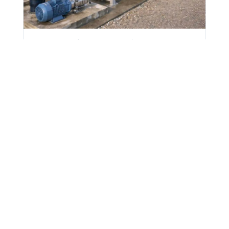
Italy Flotation Plant: 20% Less
Chemical, Clearer Water
A HydroFLOW P60 unit cut polyelectrolyte
use 20% and reduced turbidity at Global
Carni's flotation plant in Italy.
20%
76 to
18 month
chemical
43 NTU turbidity
ROI payback
reduction
drop
View case study
Waste Water