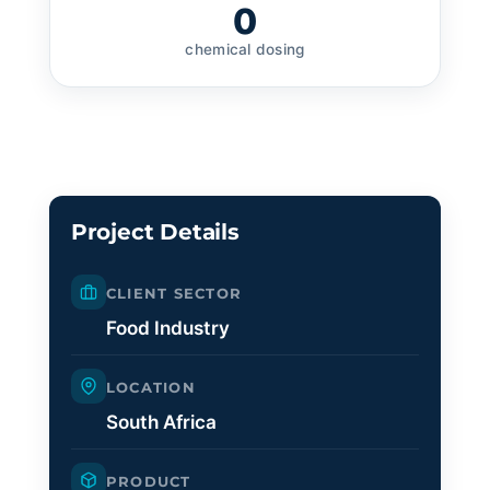
0
chemical dosing
Project Details
CLIENT SECTOR
Food Industry
LOCATION
South Africa
PRODUCT