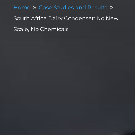
Home
Case Studies and Results
9
9
South Africa Dairy Condenser: No New
Scale, No Chemicals