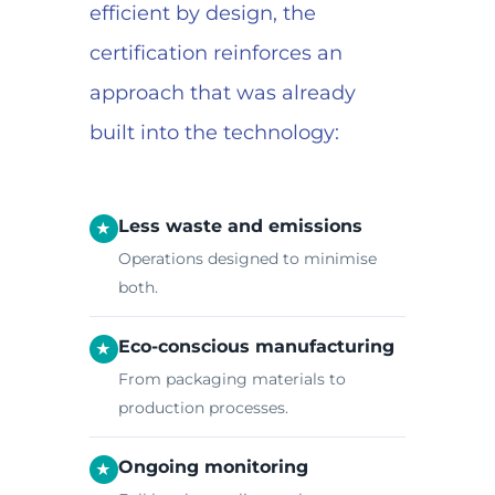
efficient by design, the
certification reinforces an
approach that was already
built into the technology:
Less waste and emissions
★
Operations designed to minimise
both.
Eco-conscious manufacturing
★
From packaging materials to
production processes.
Ongoing monitoring
★