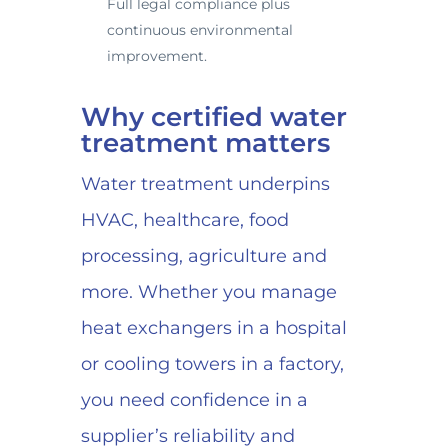
Full legal compliance plus
continuous environmental
improvement.
Why certified water
treatment matters
Water treatment underpins
HVAC, healthcare, food
processing, agriculture and
more. Whether you manage
heat exchangers in a hospital
or cooling towers in a factory,
you need confidence in a
supplier’s reliability and