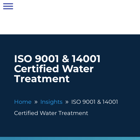
ISO 9001 & 14001
Certified Water
Treatment
Home
Insights
ISO 9001 & 14001
9
9
Certified Water Treatment