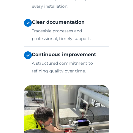
every installation.
Clear documentation
✓
Traceable processes and
professional, timely support.
Continuous improvement
✓
A structured commitment to
refining quality over time.