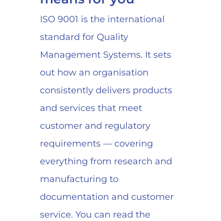
ISO 9001 is the international
standard for Quality
Management Systems. It sets
out how an organisation
consistently delivers products
and services that meet
customer and regulatory
requirements — covering
everything from research and
manufacturing to
documentation and customer
service. You can read the