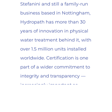
Stefanini and still a family-run
business based in Nottingham,
Hydropath has more than 30
years of innovation in physical
water treatment behind it, with
over 1.5 million units installed
worldwide. Certification is one
part of a wider commitment to
integrity and transparency —
increasingly important as
customers scrutinise supply-
chain accountability.