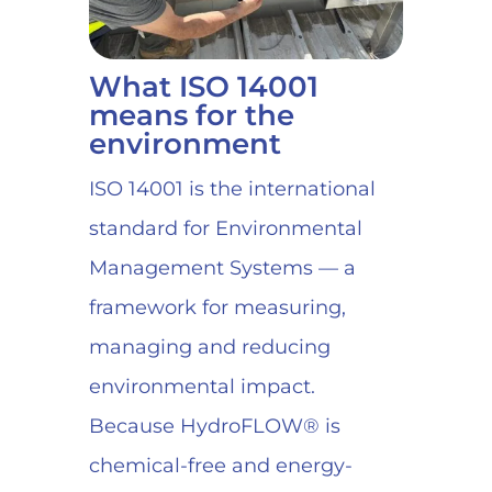
What ISO 14001
means for the
environment
ISO 14001 is the international
standard for Environmental
Management Systems — a
framework for measuring,
managing and reducing
environmental impact.
Because HydroFLOW® is
chemical-free and energy-