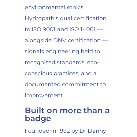
environmental ethics.
Hydropath’s dual certification
to ISO 9001 and ISO 14001 —
alongside DNV certification —
signals engineering held to
recognised standards, eco-
conscious practices, and a
documented commitment to
improvement.
Built on more than a
badge
Founded in 1992 by Dr Danny