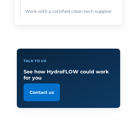
Work with a certified clean-tech supplier
TALK TO US
See how HydroFLOW could work
for you
Contact us