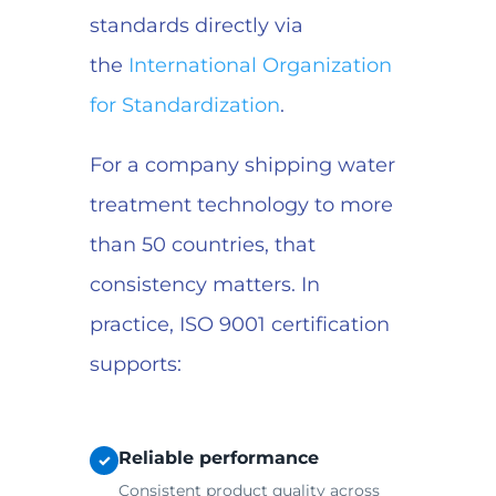
standards directly via
the
International Organization
for Standardization
.
For a company shipping water
treatment technology to more
than 50 countries, that
consistency matters. In
practice, ISO 9001 certification
supports:
Reliable performance
✓
Consistent product quality across