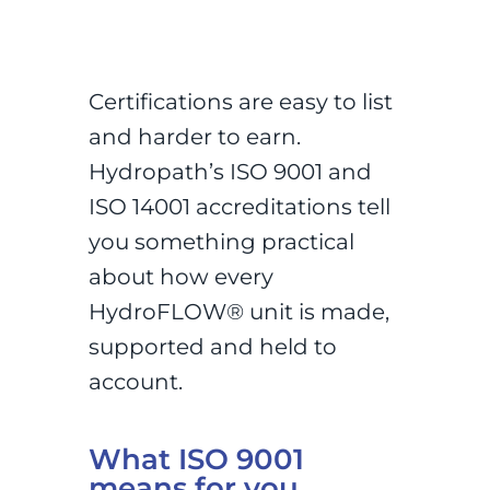
Certifications are easy to list
and harder to earn.
Hydropath’s ISO 9001 and
ISO 14001 accreditations tell
you something practical
about how every
HydroFLOW® unit is made,
supported and held to
account.
What ISO 9001
means for you