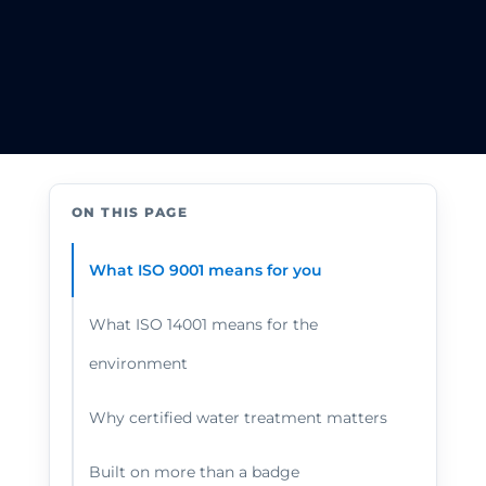
ON THIS PAGE
What ISO 9001 means for you
What ISO 14001 means for the
environment
Why certified water treatment matters
Built on more than a badge