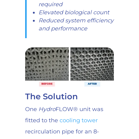
required
Elevated biological count
Reduced system efficiency
and performance
The Solution
One
Hydro
FLOW® unit was
fitted to the
cooling tower
recirculation pipe for an 8-