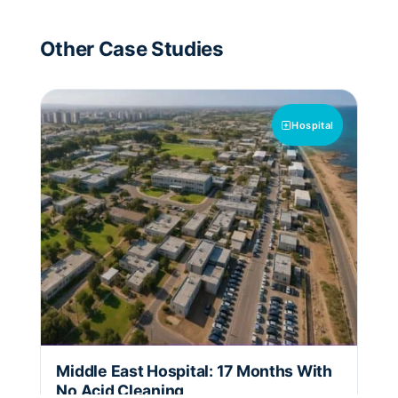
Other Case Studies
Hospital
Middle East Hospital: 17 Months With
No Acid Cleaning