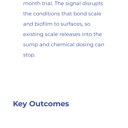
month trial. The signal disrupts
the conditions that bond scale
and biofilm to surfaces, so
existing scale releases into the
sump and chemical dosing can
stop.
Key Outcomes