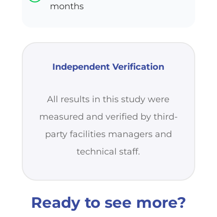
months
Independent Verification
All results in this study were
measured and verified by third-
party facilities managers and
technical staff.
Ready to see more?