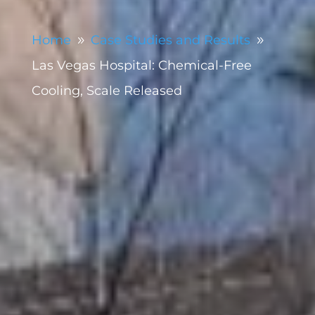
Home
Case Studies and Results
9
9
Las Vegas Hospital: Chemical-Free
Cooling, Scale Released