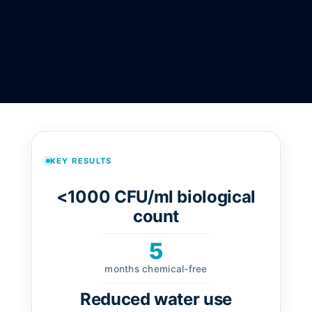
KEY RESULTS
<1000 CFU/ml biological
count
5
months chemical-free
Reduced water use