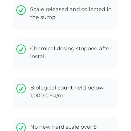
R
Scale released and collected in
the sump
R
Chemical dosing stopped after
install
R
Biological count held below
1,000 CFU/ml
R
No new hard scale over 5