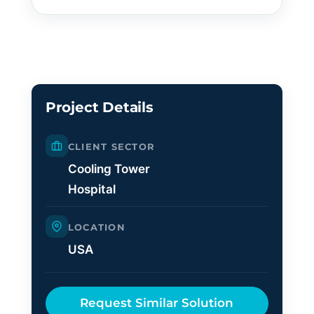
Project Details
CLIENT SECTOR
Cooling Tower
Hospital
LOCATION
USA
Request Similar Solution