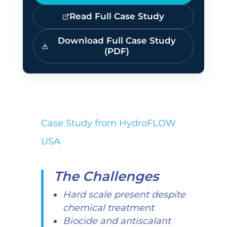
Read Full Case Study
Download Full Case Study
(PDF)
Case Study from HydroFLOW
USA
The Challenges
Hard scale present despite
chemical treatment
Biocide and antiscalant