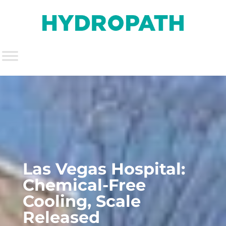
Las Vegas Hospital:
Chemical-Free
Cooling, Scale
Released