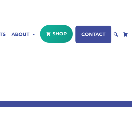
SHOP
TS
ABOUT
CONTACT