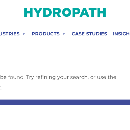
USTRIES
PRODUCTS
CASE STUDIES
INSIGH
e found. Try refining your search, or use the
.