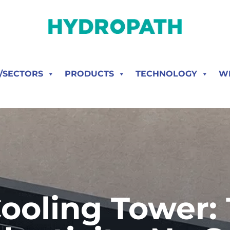
S/SECTORS
PRODUCTS
TECHNOLOGY
W
ooling Tower: