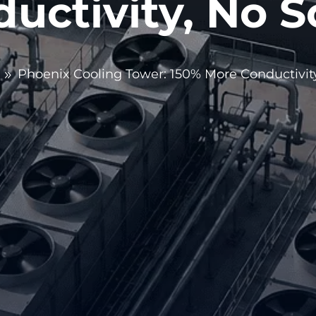
uctivity, No S
Phoenix Cooling Tower: 150% More Conductivity
9