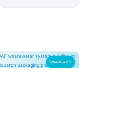
Waste Water
Texas DAF: 50% Less
Chemical, 6x Cleaning Interval
A Houston packaging facility cut polymer
and chlorine 50% and extended its DAF
cleaning cycle from 1 to 6 weeks.