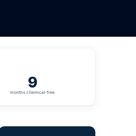
9
months chemical-free