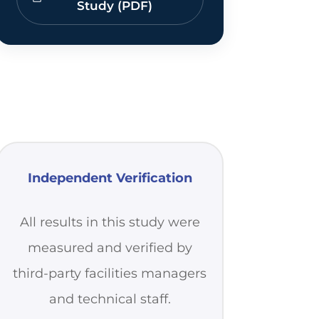
Study (PDF)
Independent Verification
All results in this study were
measured and verified by
third-party facilities managers
and technical staff.