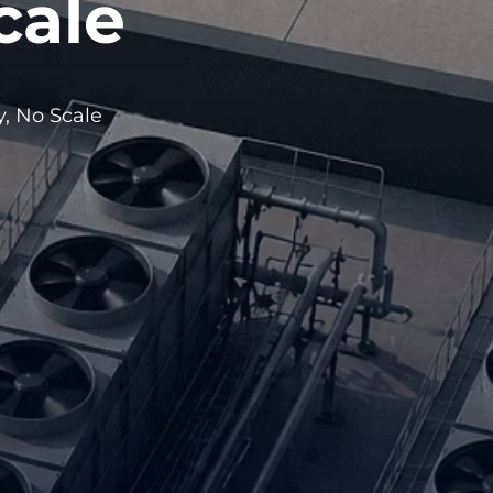
cale
, No Scale