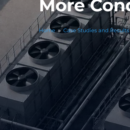
More Cond
Home
Case Studies and Results
9