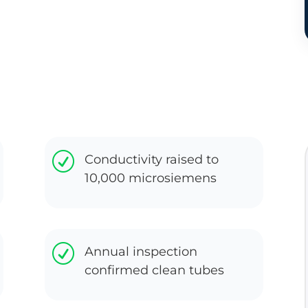
R
Conductivity raised to
10,000 microsiemens
R
Annual inspection
confirmed clean tubes