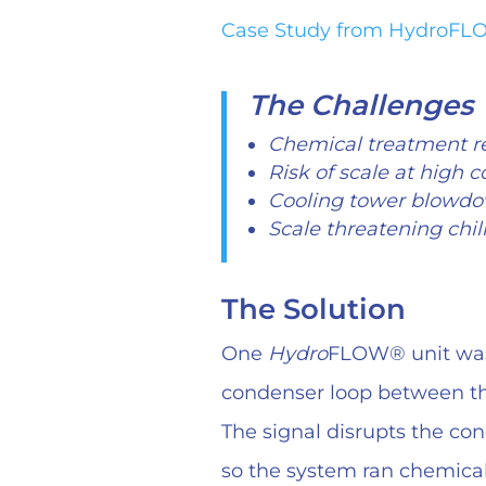
Case Study from HydroF
The Challenges
Chemical treatment r
Risk of scale at high c
Cooling tower blowdo
Scale threatening chill
The Solution
One
Hydro
FLOW® unit was 
condenser loop between th
The signal disrupts the con
so the system ran chemical