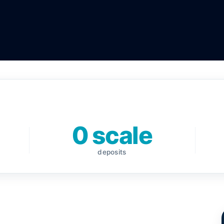
0 scale
deposits