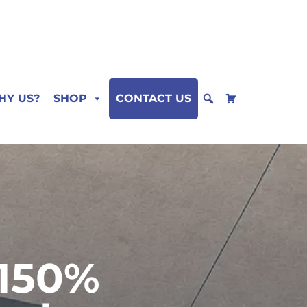
HY US?
SHOP
CONTACT US
 150%