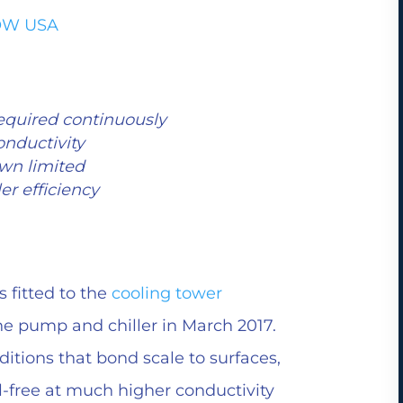
LOW USA
equired continuously
onductivity
wn limited
er efficiency
fitted to the
cooling tower
e pump and chiller in March 2017.
ditions that bond scale to surfaces,
-free at much higher conductivity