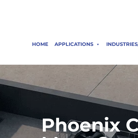
HOME
APPLICATIONS
INDUSTRIE
Phoenix C