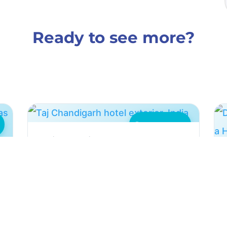
Ready to see more?
Hotel Industry
Taj Chandigarh: Scale
Controlled on 1000ppm Water
Two HydroFLOW Custom P units
controlled condenser scaling on
d
1000ppm water at the Taj Chandigarh
hotel, cutting downtime.