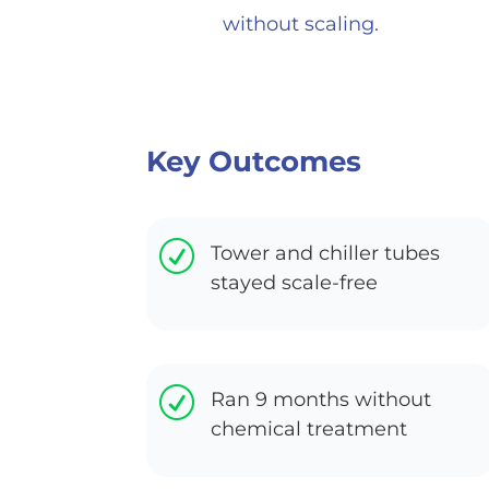
without scaling.
Key Outcomes
R
Tower and chiller tubes
stayed scale-free
R
Ran 9 months without
chemical treatment