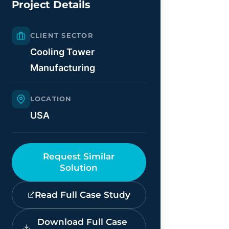
Project Details
CLIENT SECTOR
Cooling Tower
Manufacturing
LOCATION
USA
Request Similar
Solution
Read Full Case Study
Download Full Case