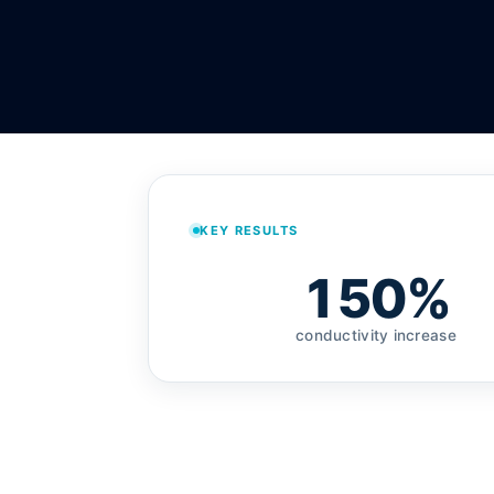
KEY RESULTS
150%
conductivity increase