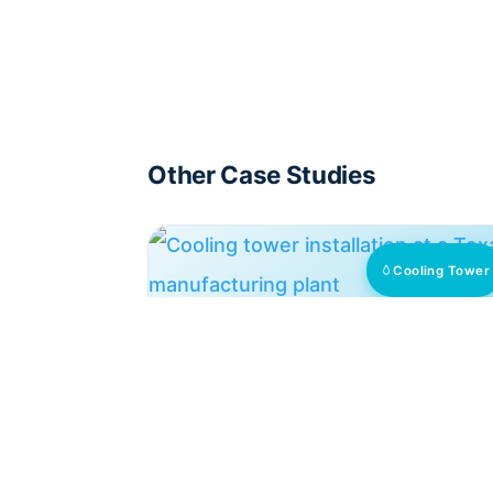
Other Case Studies
Cooling Tower
Texas Factory: 75% Chemical
Cut, No Scale
HydroFLOW units cut chemicals 75% an
enabled high conductivity operation
across cooling and washer systems at a