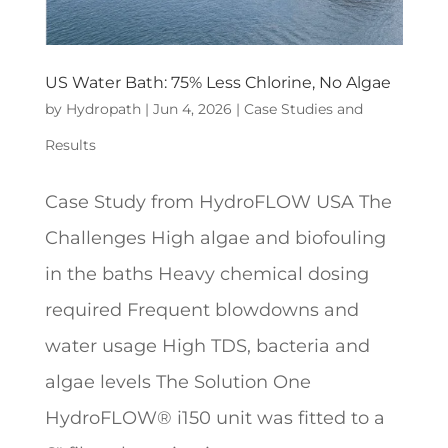
US Water Bath: 75% Less Chlorine, No Algae
by
Hydropath
|
Jun 4, 2026
|
Case Studies and
Results
Case Study from HydroFLOW USA The
Challenges High algae and biofouling
in the baths Heavy chemical dosing
required Frequent blowdowns and
water usage High TDS, bacteria and
algae levels The Solution One
HydroFLOW® i150 unit was fitted to a