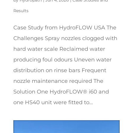
Results
Case Study from HydroFLOW USA The
Challenges Spray nozzles clogged with
hard water scale Reclaimed water
producing foul odours Uneven water
distribution on rinse bars Frequent
nozzle maintenance required The
Solution One HydroFLOW® i60 and
one HS40 unit were fitted to...