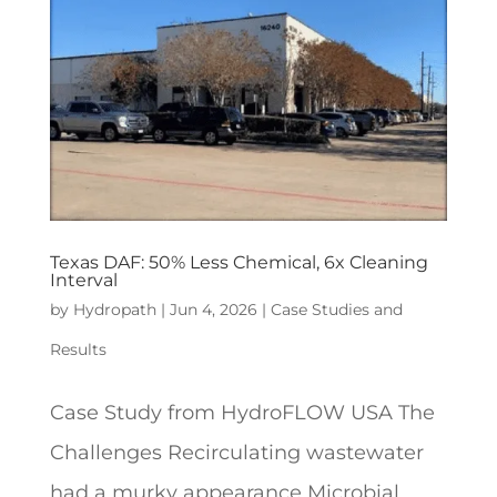
Texas DAF: 50% Less Chemical, 6x Cleaning
Interval
by
Hydropath
|
Jun 4, 2026
|
Case Studies and
Results
Case Study from HydroFLOW USA The
Challenges Recirculating wastewater
had a murky appearance Microbial