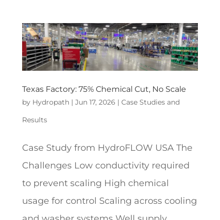
Texas Factory: 75% Chemical Cut, No Scale
by
Hydropath
|
Jun 17, 2026
|
Case Studies and
Results
Case Study from HydroFLOW USA The
Challenges Low conductivity required
to prevent scaling High chemical
usage for control Scaling across cooling
and washer systems Well supply