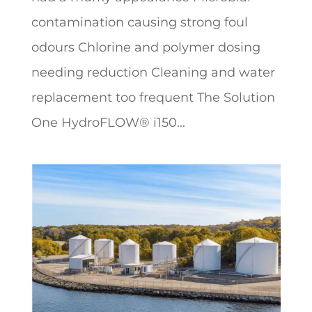
contamination causing strong foul
odours Chlorine and polymer dosing
needing reduction Cleaning and water
replacement too frequent The Solution
One HydroFLOW® i150...