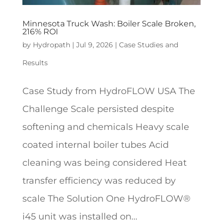
Minnesota Truck Wash: Boiler Scale Broken,
216% ROI
by
Hydropath
|
Jul 9, 2026
|
Case Studies and
Results
Case Study from HydroFLOW USA The
Challenge Scale persisted despite
softening and chemicals Heavy scale
coated internal boiler tubes Acid
cleaning was being considered Heat
transfer efficiency was reduced by
scale The Solution One HydroFLOW®
i45 unit was installed on...