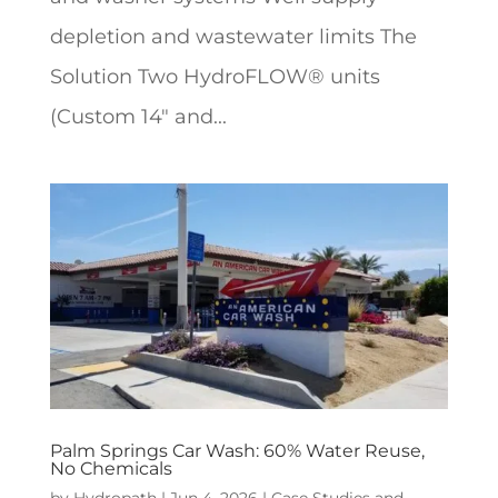
depletion and wastewater limits The
Solution Two HydroFLOW® units
(Custom 14″ and...
Palm Springs Car Wash: 60% Water Reuse,
No Chemicals
by
Hydropath
|
Jun 4, 2026
|
Case Studies and