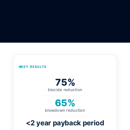
KEY RESULTS
75%
biocide reduction
65%
blowdown reduction
<2 year payback period