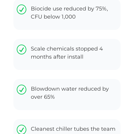
R
Biocide use reduced by 75%,
CFU below 1,000
R
Scale chemicals stopped 4
months after install
R
Blowdown water reduced by
over 65%
R
Cleanest chiller tubes the team