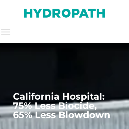
California Hospital:
75% Less Biocide,
65% Less Blowdown