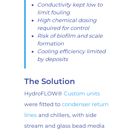
Conductivity kept low to
limit fouling
High chemical dosing
required for control
Risk of biofilm and scale
formation
Cooling efficiency limited
by deposits
The Solution
HydroFLOW®
Custom units
were fitted to
condenser return
lines
and chillers, with side
stream and glass bead media