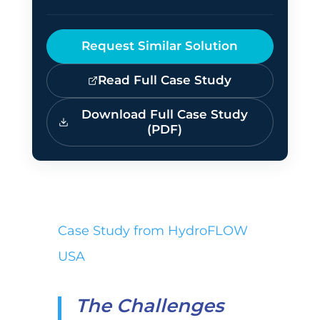
Request Similar Solution
Read Full Case Study
Download Full Case Study
(PDF)
Case Study from HydroFLOW
USA
The Challenges