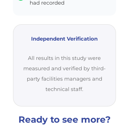
had recorded
Independent Verification
All results in this study were
measured and verified by third-
party facilities managers and
technical staff.
Ready to see more?