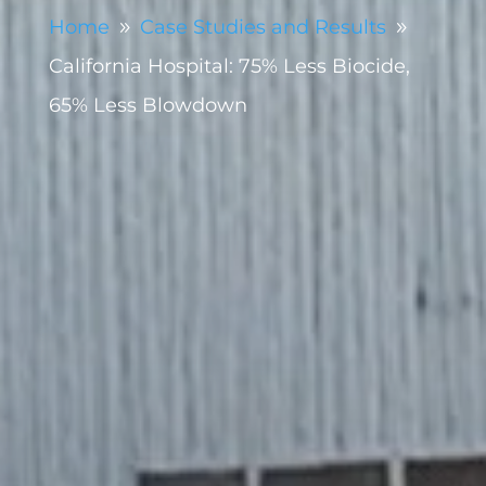
Home
Case Studies and Results
9
9
California Hospital: 75% Less Biocide,
65% Less Blowdown