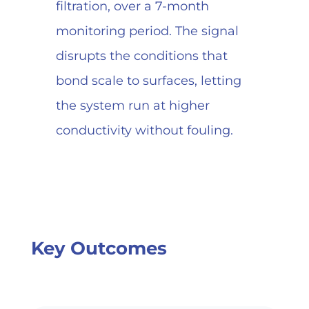
filtration, over a 7-month
monitoring period. The signal
disrupts the conditions that
bond scale to surfaces, letting
the system run at higher
conductivity without fouling.
Key Outcomes