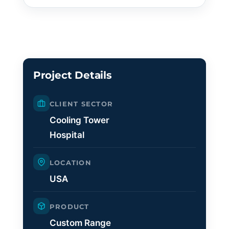
Project Details
CLIENT SECTOR
Cooling Tower
Hospital
LOCATION
USA
PRODUCT
Custom Range