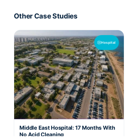
Other Case Studies
Hospital
Middle East Hospital: 17 Months With
No Acid Cleaning