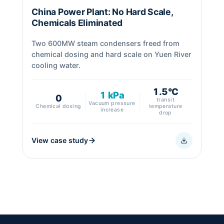
China Power Plant: No Hard Scale,
Chemicals Eliminated
Two 600MW steam condensers freed from
chemical dosing and hard scale on Yuen River
cooling water.
1.5°C
1 kPa
0
transit
Vacuum pressure
Chemical dosing
temperature
increase
drop
View case study