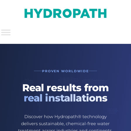
PROVEN WORLDWIDE
Real results from
real installations
Discover how Hydropath® technology
delivers sustainable, chemical-free water
treatment across industries and continents.