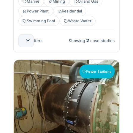
Marine
Mining
Oil and Gas
Power Plant
Residential
Swimming Pool
Waste Water
2
All Applications
All Countries
All Benefits
Clear filters
Showing
case studies
Power Stations