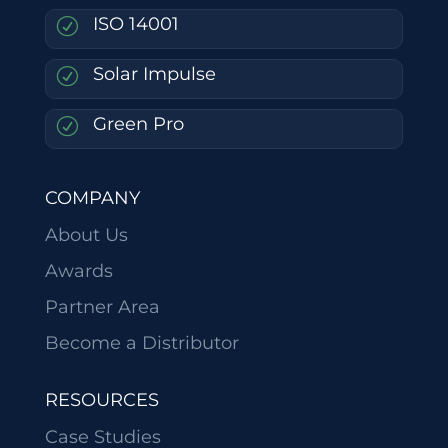
ISO 14001
R
Solar Impulse
R
Green Pro
R
COMPANY
About Us
Awards
Partner Area
Become a Distributor
RESOURCES
Case Studies