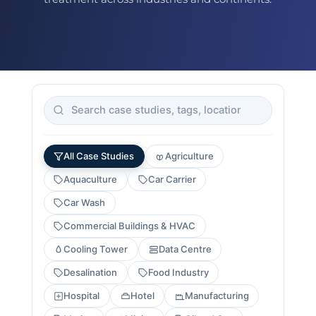
All Case Studies
Agriculture
Aquaculture
Car Carrier
Car Wash
Commercial Buildings & HVAC
Cooling Tower
Data Centre
Desalination
Food Industry
Hospital
Hotel
Manufacturing