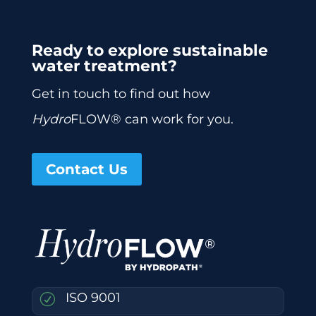
Ready to explore sustainable
water treatment?
Get in touch to find out how
Hydro
FLOW® can work for you.
Contact Us
ISO 9001
R