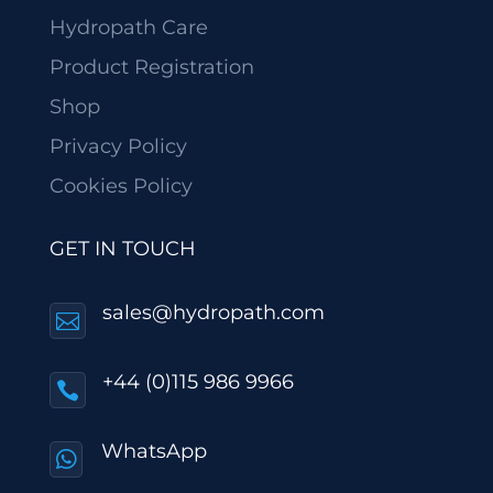
Hydropath Care
Product Registration
Shop
Privacy Policy
Cookies Policy
GET IN TOUCH
sales@hydropath.com

+44 (0)115 986 9966

WhatsApp
