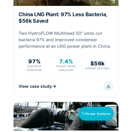
China LNG Plant: 97% Less Bacteria,
$56k Saved
Two HydroFLOW Multihead 50" units cut
bacteria 97% and improved condenser
performance at an LNG power plant in China.
97%
7.4%
$56k
bacteria
transit temp
annual savings
reduction
reduction
View case study
Power Stations