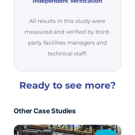
Independent Verification
All results in this study were
measured and verified by third-
party facilities managers and
technical staff.
Ready to see more?
Other Case Studies