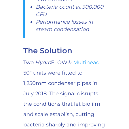
Bacteria count at 300,000
CFU
Performance losses in
steam condensation
The Solution
Two
Hydro
FLOW®
Multihead
50″ units were fitted to
1,250mm condenser pipes in
July 2018. The signal disrupts
the conditions that let biofilm
and scale establish, cutting
bacteria sharply and improving