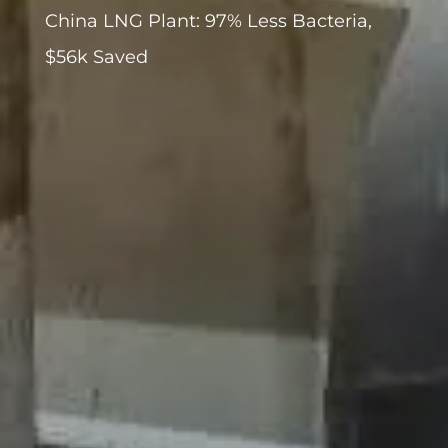
China LNG Plant: 97% Less Bacteria,
$56k Saved