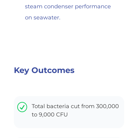
steam condenser performance
on seawater.
Key Outcomes
R
Total bacteria cut from 300,000
to 9,000 CFU