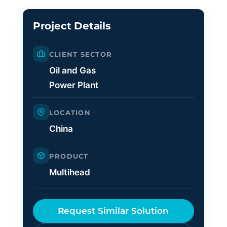
Project Details
CLIENT SECTOR
Oil and Gas
Power Plant
LOCATION
China
PRODUCT
Multihead
Request Similar Solution