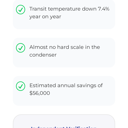
R
Transit temperature down 7.4%
year on year
R
Almost no hard scale in the
condenser
R
Estimated annual savings of
$56,000