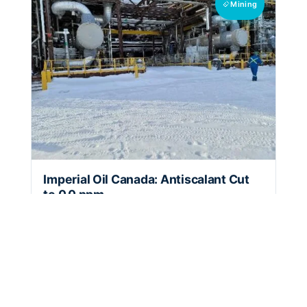
Mining
Imperial Oil Canada: Antiscalant Cut
to 0.0 ppm
Three HydroFLOW Custom 24" units cut
antiscalant dosing to 0.0 ppm at Imperial Oil's
Kearl Lake facility in Canada.
10+ year
0.0 ppm
7.2 month
expected unit
antiscalant
return on