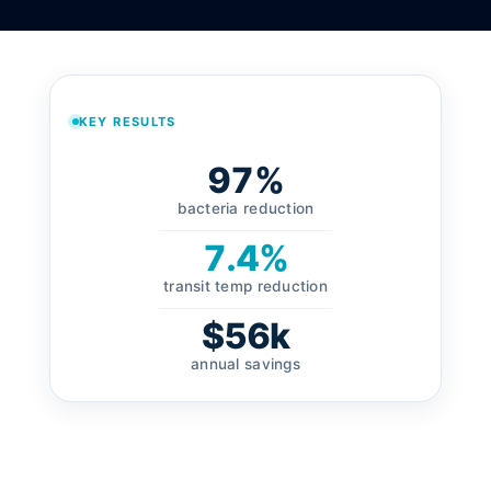
KEY RESULTS
97%
bacteria reduction
7.4%
transit temp reduction
$56k
annual savings