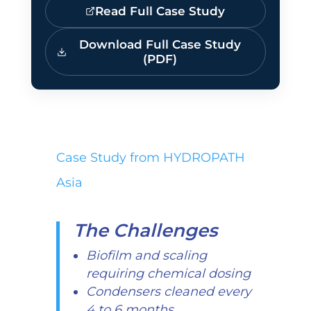
Read Full Case Study
Download Full Case Study
(PDF)
Case Study from HYDROPATH
Asia
The Challenges
Biofilm and scaling
requiring chemical dosing
Condensers cleaned every
4 to 6 months