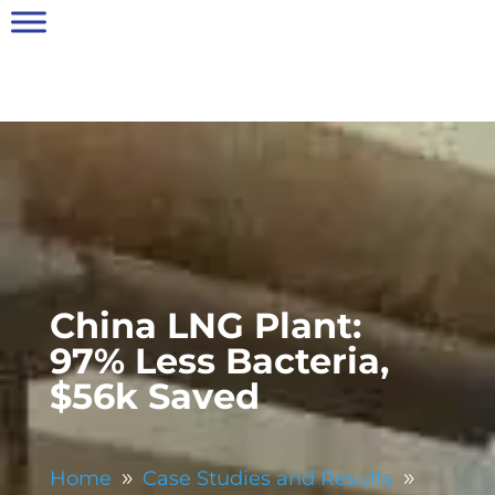
China LNG Plant:
97% Less Bacteria,
$56k Saved
Home
Case Studies and Results
9
9