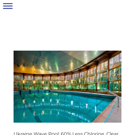
Ukraine Wave Pool: 60% Less Chlorine, Clear