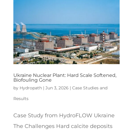
Ukraine Nuclear Plant: Hard Scale Softened,
Biofouling Gone
by
Hydropath
|
Jun 3, 2026
|
Case Studies and
Results
Case Study from HydroFLOW Ukraine
The Challenges Hard calcite deposits