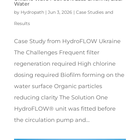
Water
by
Hydropath
|
Jun 3, 2026
|
Case Studies and
Results
Case Study from HydroFLOW Ukraine
The Challenges Frequent filter
regeneration required High chlorine
dosing required Biofilm forming on the
water surface Organic particles
reducing clarity The Solution One
HydroFLOW® unit was fitted before
the circulation pump and...