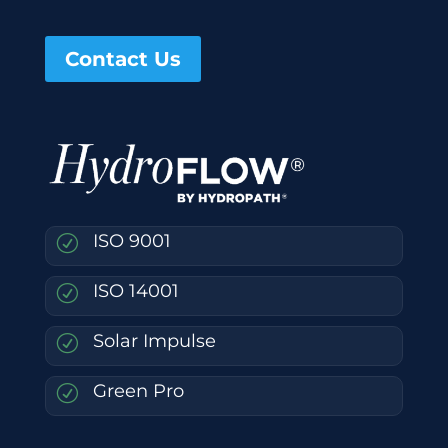
Contact Us
ISO 9001
R
ISO 14001
R
Solar Impulse
R
Green Pro
R