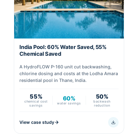
India Pool: 60% Water Saved, 55%
Chemical Saved
A HydroFLOW P-160 unit cut backwashing,
chlorine dosing and costs at the Lodha Amara
residential pool in Thane, India.
55%
50%
60%
chemical cost
backwash
water savings
savings
reduction
View case study