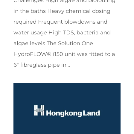
Challenges High algae and biofouling
in the baths Heavy chemical dosing
required Frequent blowdowns and
water usage High TDS, bacteria and
algae levels The Solution One
HydroFLOW® i150 unit was fitted to a
6″ fibreglass pipe in...