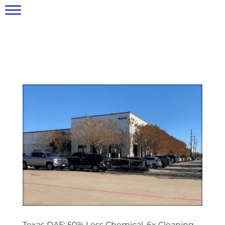
Texas DAF: 50% Less Chemical, 6x Cleaning