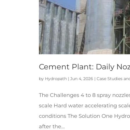
Cement Plant: Daily No
by
Hydropath
|
Jun 4, 2026
|
Case Studies an
The Challenges 4 to 8 spray nozzle
scale Hard water accelerating scal
conditions The Solution One Hydro
after the...