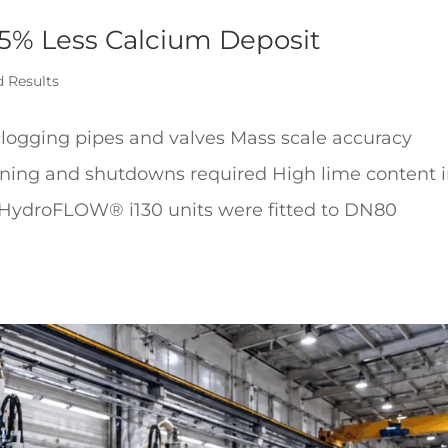
75% Less Calcium Deposit
d Results
logging pipes and valves Mass scale accuracy
aning and shutdowns required High lime content 
 HydroFLOW® i130 units were fitted to DN80