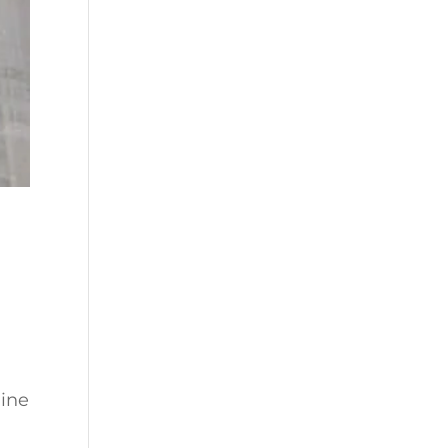
h
line