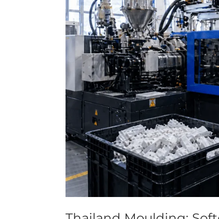
Thailand Moulding: Sof