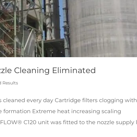
zzle Cleaning Eliminated
d Results
s cleaned every day Cartridge filters clogging wit
e formation Extreme heat increasing scaling
FLOW® C120 unit was fitted to the nozzle supply 