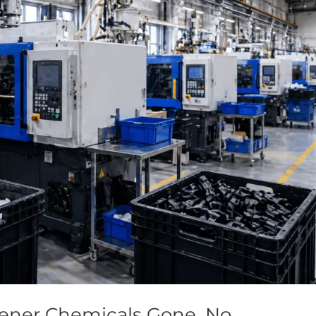
tener Chemicals Gone, No