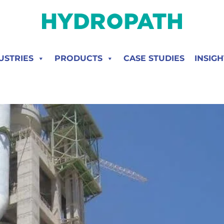
USTRIES
PRODUCTS
CASE STUDIES
INSIGH