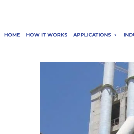
HOME
HOW IT WORKS
APPLICATIONS
IND