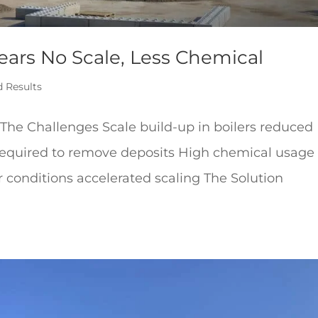
Years No Scale, Less Chemical
d Results
e Challenges Scale build-up in boilers reduced
required to remove deposits High chemical usage
 conditions accelerated scaling The Solution