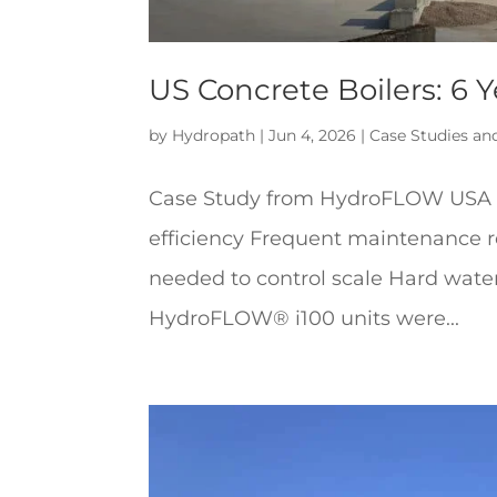
US Concrete Boilers: 6 
by
Hydropath
|
Jun 4, 2026
|
Case Studies an
Case Study from HydroFLOW USA Th
efficiency Frequent maintenance 
needed to control scale Hard water
HydroFLOW® i100 units were...