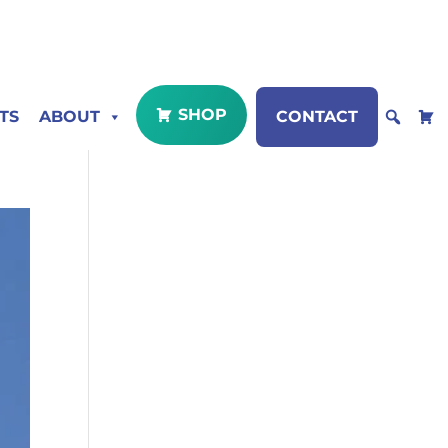
SHOP
TS
ABOUT
CONTACT