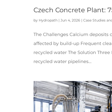
Czech Concrete Plant: 
by
Hydropath
|
Jun 4, 2026
|
Case Studies an
The Challenges Calcium deposits c
affected by build-up Frequent cle
recycled water The Solution Three
recycled water pipelines...